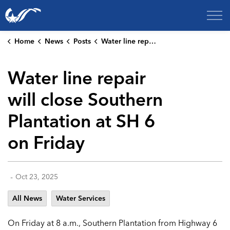
City of College Station
Home
News
Posts
Water line repair will close Southern Plantation at SH 6 on Friday
Water line repair
will close Southern
Plantation at SH 6
on Friday
-
Oct 23, 2025
All News
Water Services
On Friday at 8 a.m., Southern Plantation from Highway 6