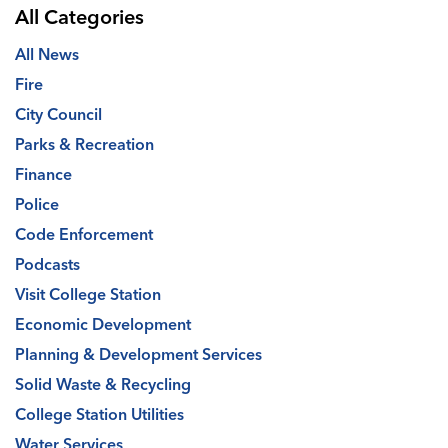
All Categories
All News
Fire
City Council
Parks & Recreation
Finance
Police
Code Enforcement
Podcasts
Visit College Station
Economic Development
Planning & Development Services
Solid Waste & Recycling
College Station Utilities
Water Services