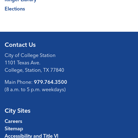
Elections
Contact Us
City of College Station
1101 Texas Ave.
College, Station, TX 77840
Main Phone:
979.764.3500
(8 a.m. to 5 p.m. weekdays)
City Sites
Careers
Sitemap
Accessibility and Title VI