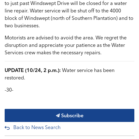
to just past Windswept Drive will be closed for a water
line repair. Water service will be shut off to the 4000
block of Windswept (north of Southern Plantation) and to
two businesses.
Motorists are advised to avoid the area. We regret the
disruption and appreciate your patience as the Water
Services crew makes the necessary repairs.
UPDATE (10/24, 2 p.m.):
Water service has been
restored.
-30-
Subscribe
Back to News Search