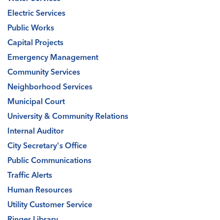
Electric Services
Public Works
Capital Projects
Emergency Management
Community Services
Neighborhood Services
Municipal Court
University & Community Relations
Internal Auditor
City Secretary's Office
Public Communications
Traffic Alerts
Human Resources
Utility Customer Service
Ringer Library