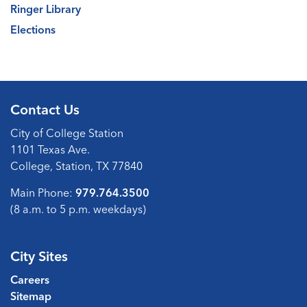
Ringer Library
Elections
Contact Us
City of College Station
1101 Texas Ave.
College, Station, TX 77840
Main Phone:
979.764.3500
(8 a.m. to 5 p.m. weekdays)
City Sites
Careers
Sitemap