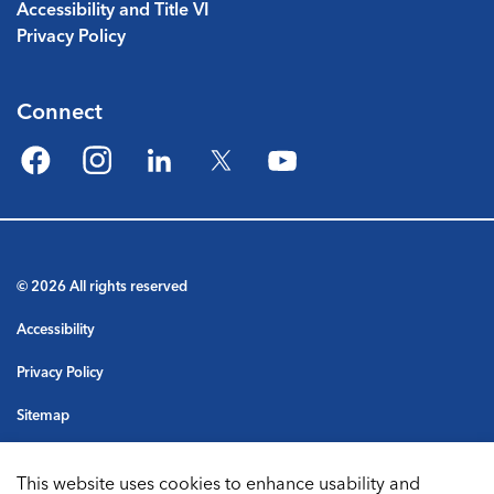
Accessibility and Title VI
Privacy Policy
Connect
Facebook
Instagram
LinkedIn
Twitter
YouTube
© 2026 All rights reserved
Accessibility
Privacy Policy
Sitemap
Terms & Conditions
This website uses cookies to enhance usability and