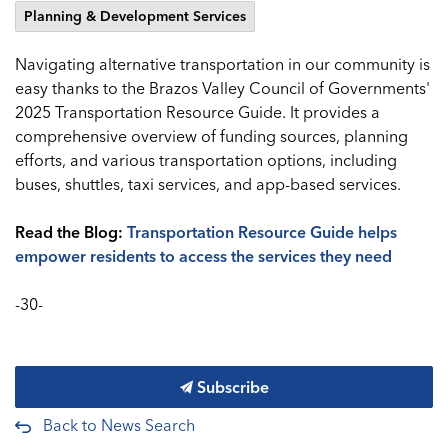
Planning & Development Services
Navigating alternative transportation in our community is
easy thanks to the Brazos Valley Council of Governments'
2025 Transportation Resource Guide. It provides a
comprehensive overview of funding sources, planning
efforts, and various transportation options, including
buses, shuttles, taxi services, and app-based services.
Read the Blog:
Transportation Resource Guide helps
empower residents to access the services they need
-30-
Subscribe
Back to News Search