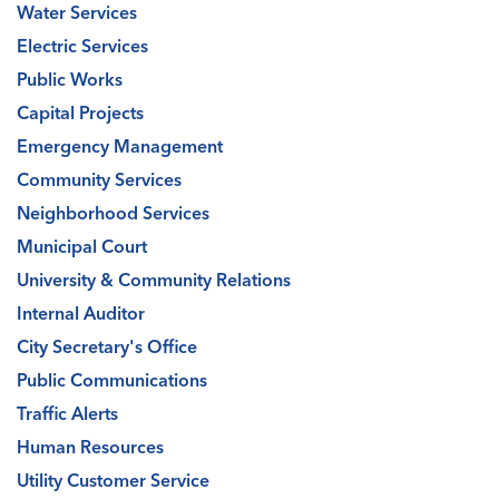
Water Services
Electric Services
Public Works
Capital Projects
Emergency Management
Community Services
Neighborhood Services
Municipal Court
University & Community Relations
Internal Auditor
City Secretary's Office
Public Communications
Traffic Alerts
Human Resources
Utility Customer Service