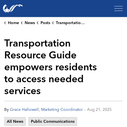
City of College Station
Home
News
Posts
Transportation Resource Guide empowers residents to access needed services
Transportation
Resource Guide
empowers residents
to access needed
services
-
By
Grace Hallowell, Marketing Coordinator
Aug 21, 2025
All News
Public Communications