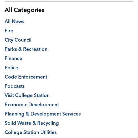
All Categories
All News
Fire
City Council
Parks & Recreation
Finance
Police
Code Enforcement
Podcasts
Visit College Station
Economic Development
Planning & Development Services
Solid Waste & Recycling
College Station Utilities