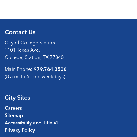
Contact Us
City of College Station
1101 Texas Ave.
College, Station, TX 77840
Main Phone:
979.764.3500
(8 a.m. to 5 p.m. weekdays)
City Sites
Careers
Sitemap
Accessibility and Title VI
Privacy Policy