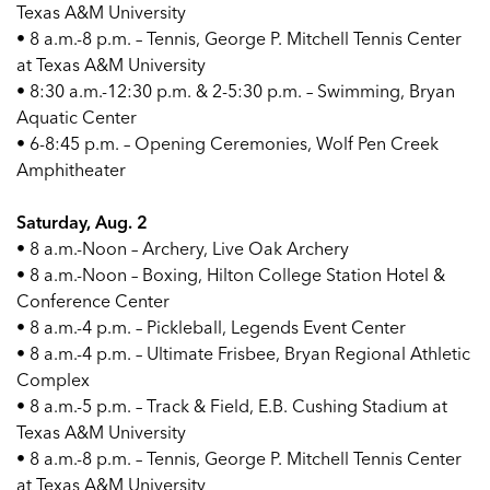
Texas A&M University
• 8 a.m.-8 p.m. – Tennis, George P. Mitchell Tennis Center
at Texas A&M University
• 8:30 a.m.-12:30 p.m. & 2-5:30 p.m. – Swimming, Bryan
Aquatic Center
• 6-8:45 p.m. – Opening Ceremonies, Wolf Pen Creek
Amphitheater
Saturday, Aug. 2
• 8 a.m.-Noon – Archery, Live Oak Archery
• 8 a.m.-Noon – Boxing, Hilton College Station Hotel &
Conference Center
• 8 a.m.-4 p.m. – Pickleball, Legends Event Center
• 8 a.m.-4 p.m. – Ultimate Frisbee, Bryan Regional Athletic
Complex
• 8 a.m.-5 p.m. – Track & Field, E.B. Cushing Stadium at
Texas A&M University
• 8 a.m.-8 p.m. – Tennis, George P. Mitchell Tennis Center
at Texas A&M University