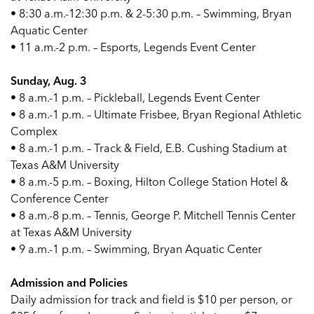
• 8:30 a.m.-12:30 p.m. & 2-5:30 p.m. – Swimming, Bryan
Aquatic Center
• 11 a.m.-2 p.m. – Esports, Legends Event Center
Sunday, Aug. 3
• 8 a.m.-1 p.m. – Pickleball, Legends Event Center
• 8 a.m.-1 p.m. – Ultimate Frisbee, Bryan Regional Athletic
Complex
• 8 a.m.-1 p.m. – Track & Field, E.B. Cushing Stadium at
Texas A&M University
• 8 a.m.-5 p.m. – Boxing, Hilton College Station Hotel &
Conference Center
• 8 a.m.-8 p.m. – Tennis, George P. Mitchell Tennis Center
at Texas A&M University
• 9 a.m.-1 p.m. – Swimming, Bryan Aquatic Center
Admission and Policies
Daily admission for track and field is $10 per person, or