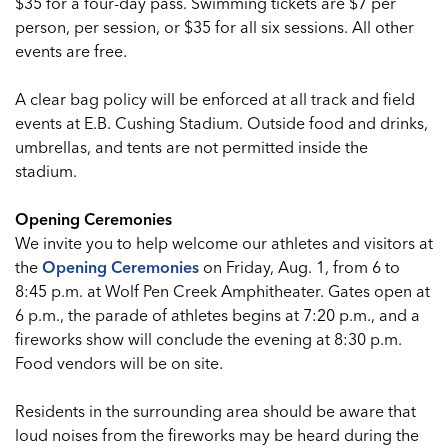
$35 for a four-day pass. Swimming tickets are $7 per
person, per session, or $35 for all six sessions. All other
events are free.
A clear bag policy will be enforced at all track and field
events at E.B. Cushing Stadium. Outside food and drinks,
umbrellas, and tents are not permitted inside the
stadium.
Opening Ceremonies
We invite you to help welcome our athletes and visitors at
the
Opening Ceremonies
on Friday, Aug. 1, from 6 to
8:45 p.m. at Wolf Pen Creek Amphitheater. Gates open at
6 p.m., the parade of athletes begins at 7:20 p.m., and a
fireworks show will conclude the evening at 8:30 p.m.
Food vendors will be on site.
Residents in the surrounding area should be aware that
loud noises from the fireworks may be heard during the