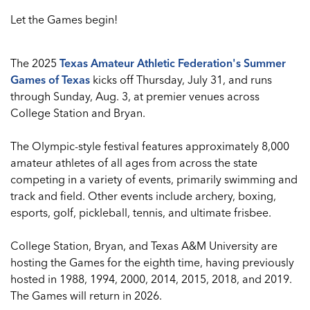
Let the Games begin!
The 2025
Texas Amateur Athletic Federation's Summer
Games of Texas
kicks off Thursday, July 31, and runs
through Sunday, Aug. 3, at premier venues across
College Station and Bryan.
The Olympic-style festival features approximately 8,000
amateur athletes of all ages from across the state
competing in a variety of events, primarily swimming and
track and field. Other events include archery, boxing,
esports, golf, pickleball, tennis, and ultimate frisbee.
College Station, Bryan, and Texas A&M University are
hosting the Games for the eighth time, having previously
hosted in 1988, 1994, 2000, 2014, 2015, 2018, and 2019.
The Games will return in 2026.