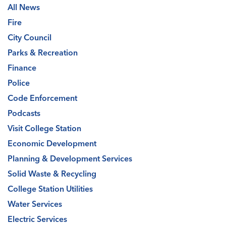
All News
Fire
City Council
Parks & Recreation
Finance
Police
Code Enforcement
Podcasts
Visit College Station
Economic Development
Planning & Development Services
Solid Waste & Recycling
College Station Utilities
Water Services
Electric Services