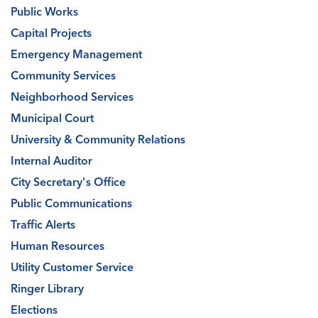
Public Works
Capital Projects
Emergency Management
Community Services
Neighborhood Services
Municipal Court
University & Community Relations
Internal Auditor
City Secretary's Office
Public Communications
Traffic Alerts
Human Resources
Utility Customer Service
Ringer Library
Elections