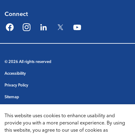
Connect
Facebook
Instagram
LinkedIn
Twitter
YouTube
© 2026 All rights reserved
Accessibility
Privacy Policy
Sitemap
Terms & Conditions
This website uses cookies to enhance usability and
Made with
Govstack
provide you with a more personal experience. By using
this website, you agree to our use of cookies as