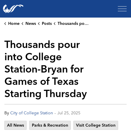
City of College Station
Home
News
Posts
Thousands pour into College Station-Bryan for Games of Texas Starting Thursday
Thousands pour
into College
Station-Bryan for
Games of Texas
Starting Thursday
-
By
City of College Station
Jul 25, 2025
All News
Parks & Recreation
Visit College Station