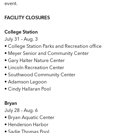
event.
FACILITY CLOSURES
College Station
July 31 – Aug. 3
• College Station Parks and Recreation office
• Meyer Senior and Community Center
• Gary Halter Nature Center
• Lincoln Recreation Center
• Southwood Community Center
• Adamson Lagoon
• Cindy Hallaran Pool
Bryan
July 28 – Aug. 6
• Bryan Aquatic Center
• Henderson Harbor
• Sadie Thomas Pool