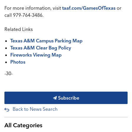
For more information, visit
taaf.com/GamesOfTexas
or
call 979-764-3486.
Related Links
Texas A&M Campus Parking Map
Texas A&M Clear Bag Policy
Fireworks Viewing Map
Photos
-30-
Subscribe
Back to News Search
All Categories