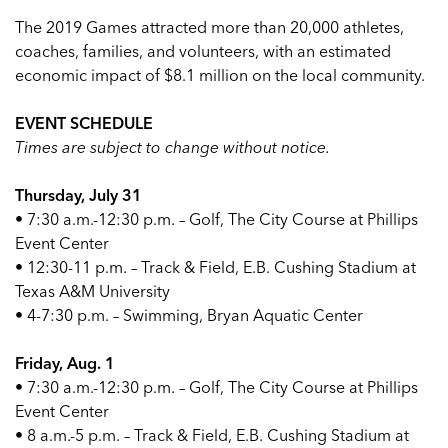
The 2019 Games attracted more than 20,000 athletes,
coaches, families, and volunteers, with an estimated
economic impact of $8.1 million on the local community.
EVENT SCHEDULE
Times are subject to change without notice.
Thursday, July 31
• 7:30 a.m.-12:30 p.m. – Golf, The City Course at Phillips
Event Center
• 12:30-11 p.m. – Track & Field, E.B. Cushing Stadium at
Texas A&M University
• 4-7:30 p.m. – Swimming, Bryan Aquatic Center
Friday, Aug. 1
• 7:30 a.m.-12:30 p.m. – Golf, The City Course at Phillips
Event Center
• 8 a.m.-5 p.m. – Track & Field, E.B. Cushing Stadium at