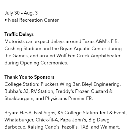
July 30 – Aug. 3
• Neal Recreation Center
Traffic Delays
Motorists can expect delays around Texas A&M's E.B.
Cushing Stadium and the Bryan Aquatic Center during
the Games, and around Wolf Pen Creek Amphitheater
during Opening Ceremonies.
Thank You to Sponsors
College Station: Pluckers Wing Bar, Bleyl Engineering,
Bubba's 33, RV Station, Freddy's Frozen Custard &
Steakburgers, and Physicians Premier ER.
Bryan: H-E-B, Fast Signs, KS College Station Tent & Event,
Whataburger, Chick-fil-A, Papa John's, Big Dawg
Barbecue, Raising Cane's, Fazoli's, TXB, and Walmart.