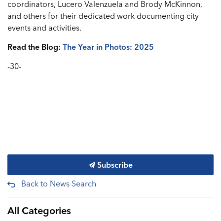
coordinators, Lucero Valenzuela and Brody McKinnon,
and others for their dedicated work documenting city
events and activities.
Read the Blog:
The Year in Photos: 2025
-30-
Subscribe
Back to News Search
All Categories