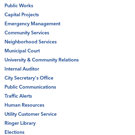
Public Works
Capital Projects
Emergency Management
Community Services
Neighborhood Services
Municipal Court
University & Community Relations
Internal Auditor
City Secretary's Office
Public Communications
Traffic Alerts
Human Resources
Utility Customer Service
Ringer Library
Elections