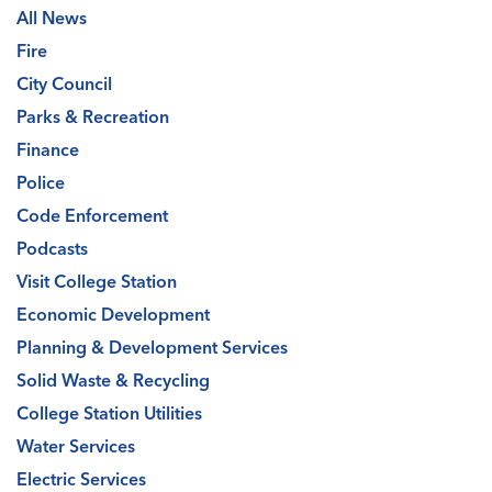
All News
Fire
City Council
Parks & Recreation
Finance
Police
Code Enforcement
Podcasts
Visit College Station
Economic Development
Planning & Development Services
Solid Waste & Recycling
College Station Utilities
Water Services
Electric Services