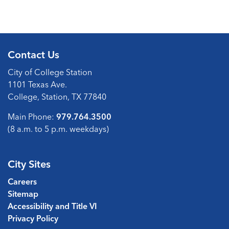
Contact Us
City of College Station
1101 Texas Ave.
College, Station, TX 77840
Main Phone:
979.764.3500
(8 a.m. to 5 p.m. weekdays)
City Sites
Careers
Sitemap
Accessibility and Title VI
Privacy Policy