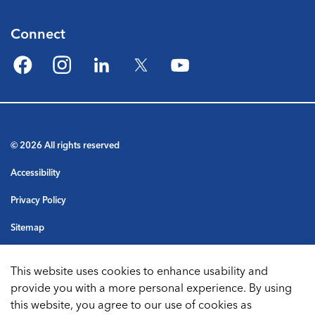
Connect
Facebook
Instagram
LinkedIn
Twitter
YouTube
© 2026 All rights reserved
Accessibility
Privacy Policy
Sitemap
Terms & Conditions
This website uses cookies to enhance usability and
Made with
Govstack
provide you with a more personal experience. By using
this website, you agree to our use of cookies as