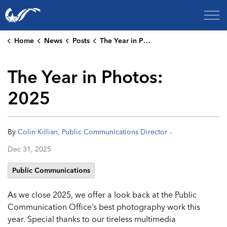
City of College Station
Home
News
Posts
The Year in Photos: 2025
The Year in Photos:
2025
-
By
Colin Killian, Public Communications Director
Dec 31, 2025
Public Communications
As we close 2025, we offer a look back at the Public
Communication Office’s best photography work this
year. Special thanks to our tireless multimedia