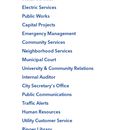
Electric Services
Public Works
Capital Projects
Emergency Management
Community Services
Neighborhood Services
Municipal Court
University & Community Relations
Internal Auditor
City Secretary's Office
Public Communications
Traffic Alerts
Human Resources
Utility Customer Service
Ringer Library