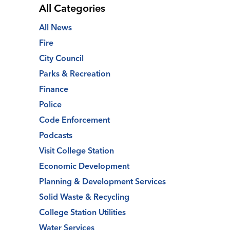
All Categories
All News
Fire
City Council
Parks & Recreation
Finance
Police
Code Enforcement
Podcasts
Visit College Station
Economic Development
Planning & Development Services
Solid Waste & Recycling
College Station Utilities
Water Services