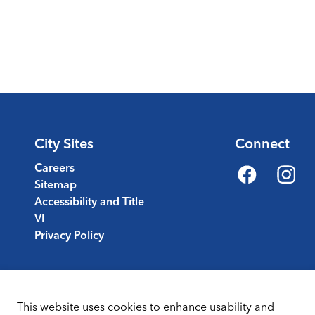
City Sites
Connect
Careers
Sitemap
Facebook
Instagr
Accessibility and Title
VI
Privacy Policy
This website uses cookies to enhance usability and