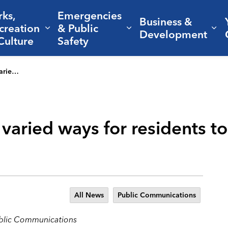
rks,
Emergencies
Business &
creation
& Public
nd sub pages Living Here
Expand sub pages Parks, Recreation 
Expand sub pages Em
Ex
Development
Culture
Safety
nd engaged
s varied ways for residents t
All News
Public Communications
ublic Communications