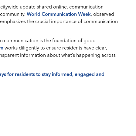
 a citywide update shared online, communication
r community.
World Communication Week
, observed
, emphasizes the crucial importance of communication
pen communication is the foundation of good
am
works diligently to ensure residents have clear,
ransparent information about what’s happening across
ways for residents to stay informed, engaged and