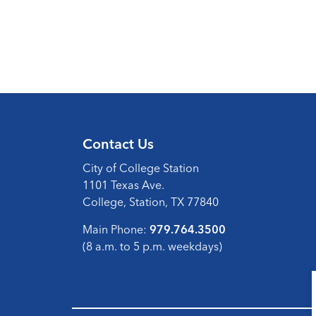
Contact Us
City of College Station
1101 Texas Ave.
College, Station, TX 77840
Main Phone:
979.764.3500
(8 a.m. to 5 p.m. weekdays)