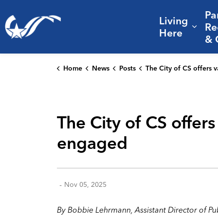
Pa
Living
City of College Station
Re
Expa
Here
& 
Home
News
Posts
The City of CS offers varied ways for residents to stay informed a
The City of CS offer
engaged
-
Nov 05, 2025
By Bobbie Lehrmann, Assistant Director of P