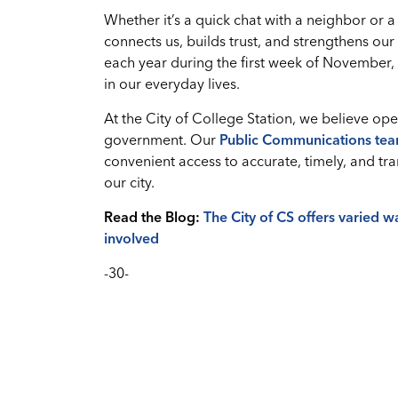
Whether it’s a quick chat with a neighbor or
connects us, builds trust, and strengthens ou
each year during the first week of November
in our everyday lives.
At the City of College Station, we believe o
government. Our
Public Communications te
convenient access to accurate, timely, and t
our city.
Read the Blog:
The City of CS offers varied 
involved
-30-