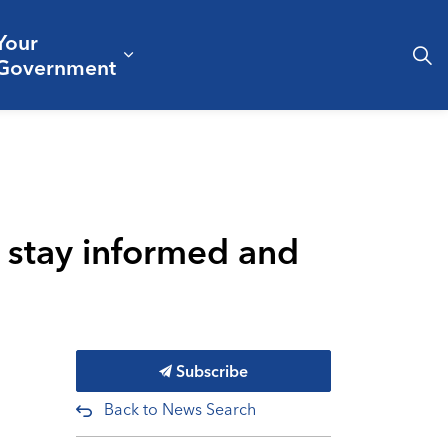
Your
& Culture
ergencies & Public Safety
pand sub pages Business & Development
Expand sub pages Your Governm
Government
o stay informed and
Subscribe
Back to News Search