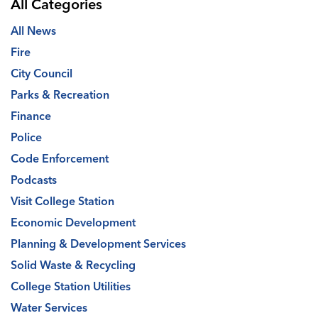
All Categories
All News
Fire
City Council
Parks & Recreation
Finance
Police
Code Enforcement
Podcasts
Visit College Station
Economic Development
Planning & Development Services
Solid Waste & Recycling
College Station Utilities
Water Services