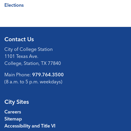
Elections
Contact Us
City of College Station
1101 Texas Ave.
College, Station, TX 77840
Main Phone:
979.764.3500
(8 a.m. to 5 p.m. weekdays)
City Sites
Careers
Sitemap
Accessibility and Title VI