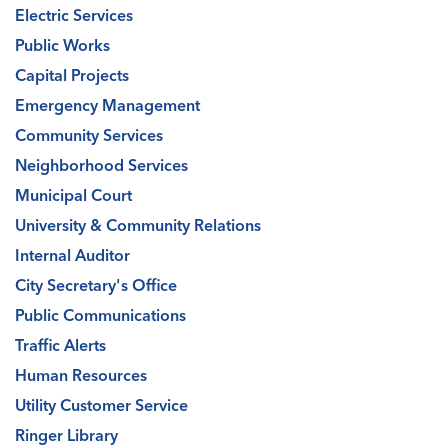
Electric Services
Public Works
Capital Projects
Emergency Management
Community Services
Neighborhood Services
Municipal Court
University & Community Relations
Internal Auditor
City Secretary's Office
Public Communications
Traffic Alerts
Human Resources
Utility Customer Service
Ringer Library