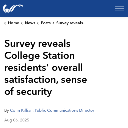
City of College Station
Home
News
Posts
Survey reveals College Station residents' overall satisfaction, sense of security
Survey reveals
College Station
residents' overall
satisfaction, sense
of security
-
By
Colin Killian, Public Communications Director
Aug 06, 2025