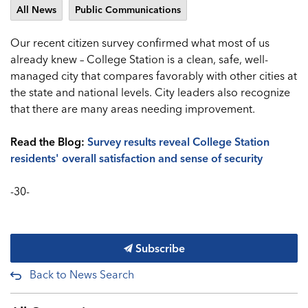
All News
Public Communications
Our recent citizen survey confirmed what most of us
already knew – College Station is a clean, safe, well-
managed city that compares favorably with other cities at
the state and national levels. City leaders also recognize
that there are many areas needing improvement.
Read the Blog:
Survey results reveal College Station
residents' overall satisfaction and sense of security
-30-
Subscribe
Back to News Search