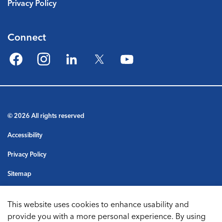
Privacy Policy
Connect
Facebook
Instagram
LinkedIn
Twitter
YouTube
© 2026 All rights reserved
Accessibility
Privacy Policy
Sitemap
Terms & Conditions
This website uses cookies to enhance usability and
Made with
Govstack
provide you with a more personal experience. By using