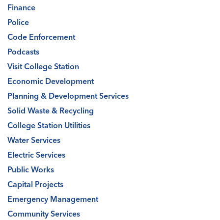
Finance
Police
Code Enforcement
Podcasts
Visit College Station
Economic Development
Planning & Development Services
Solid Waste & Recycling
College Station Utilities
Water Services
Electric Services
Public Works
Capital Projects
Emergency Management
Community Services