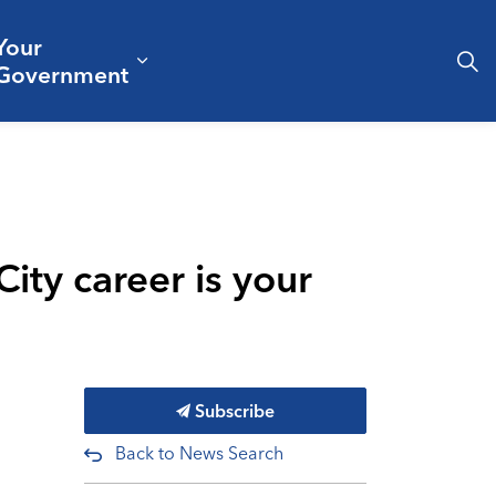
Your
& Culture
ergencies & Public Safety
pand sub pages Business & Development
Expand sub pages Your Governm
Government
ity career is your
Subscribe
Back to News Search