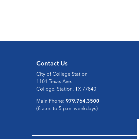
Contact Us
City of College Station
1101 Texas Ave.
College, Station, TX 77840
Main Phone:
979.764.3500
(8 a.m. to 5 p.m. weekdays)