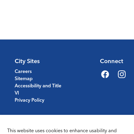
City Sites
Connect
Careers
Sitemap
Facebook
Instagr
Accessibility and Title
VI
Privacy Policy
This website uses cookies to enhance usability and