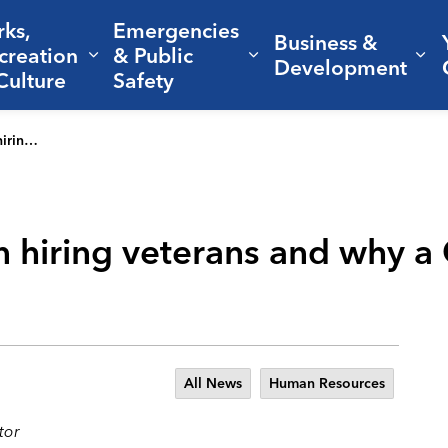
rks,
Emergencies
Business &
creation
& Public
nd sub pages Living Here
Expand sub pages Parks, Recreation 
Expand sub pages Em
Ex
Development
Culture
Safety
r best move
n hiring veterans and why a C
All News
Human Resources
tor