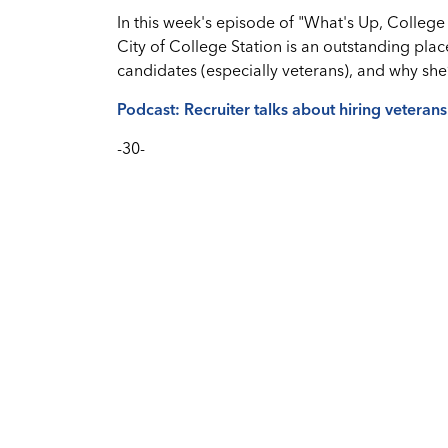
In this week's episode of "What's Up, College 
City of College Station is an outstanding plac
candidates (especially veterans), and why sh
Podcast: Recruiter talks about hiring veteran
-30-