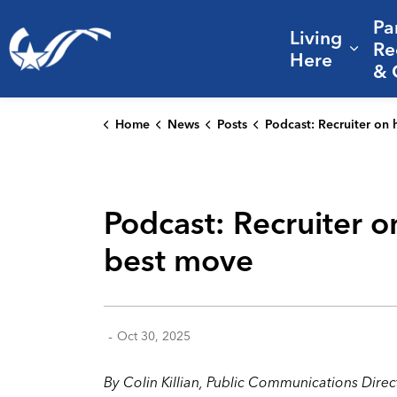
Pa
Living
City of College Station
Re
Expa
Here
& 
Home
News
Posts
Podcast: Recruiter on hiring veterans and why a City career is you
Podcast: Recruiter o
best move
-
Oct 30, 2025
By
Colin Killian
, Public Communications Direc