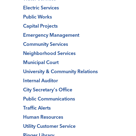
Electric Services
Public Works
Capital Projects
Emergency Management
Community Services
Neighborhood Services
Municipal Court
University & Community Relations
Internal Auditor
City Secretary's Office
Public Communications
Traffic Alerts
Human Resources
Utility Customer Service
Ringer Library