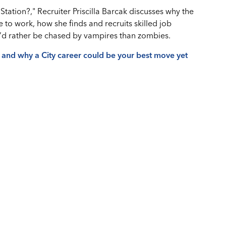
Station?," Recruiter Priscilla Barcak discusses why the
e to work, how she finds and recruits skilled job
e’d rather be chased by vampires than zombies.
s and why a City career could be your best move yet