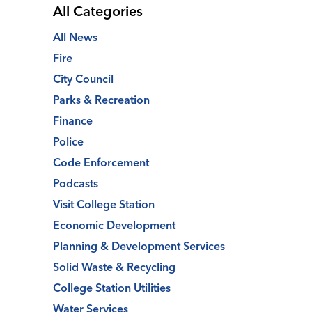
All Categories
All News
Fire
City Council
Parks & Recreation
Finance
Police
Code Enforcement
Podcasts
Visit College Station
Economic Development
Planning & Development Services
Solid Waste & Recycling
College Station Utilities
Water Services