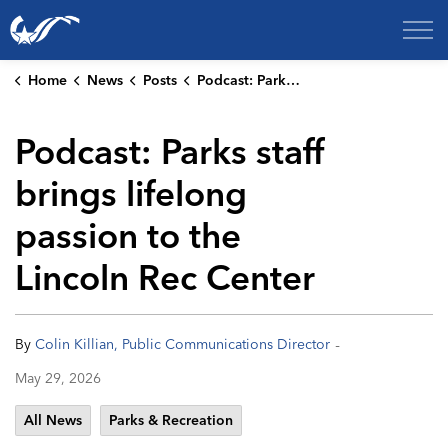
City of College Station
Home
News
Posts
Podcast: Parks staff brings lifelong passion to the Lincoln Rec Center
Podcast: Parks staff
brings lifelong
passion to the
Lincoln Rec Center
-
By
Colin Killian, Public Communications Director
May 29, 2026
All News
Parks & Recreation