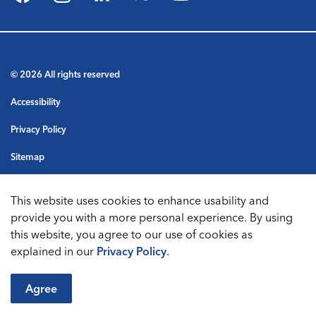
Facebook
Instagram
LinkedIn
Twitter
YouTube
© 2026 All rights reserved
Accessibility
Privacy Policy
Sitemap
Terms & Conditions
This website uses cookies to enhance usability and
Made with
Govstack
provide you with a more personal experience. By using
this website, you agree to our use of cookies as
explained in our
Privacy Policy
.
Agree