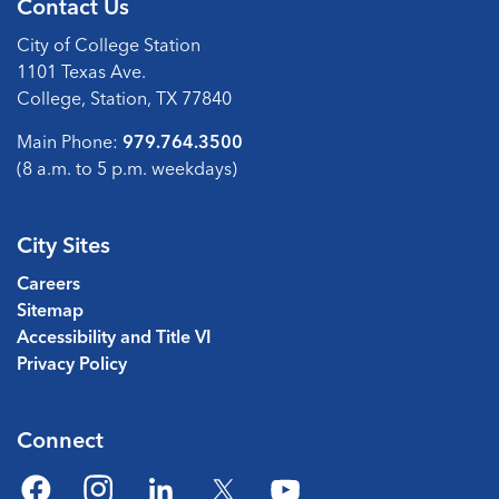
Contact Us
City of College Station
1101 Texas Ave.
College, Station, TX 77840
Main Phone:
979.764.3500
(8 a.m. to 5 p.m. weekdays)
City Sites
Careers
Sitemap
Accessibility and Title VI
Privacy Policy
Connect