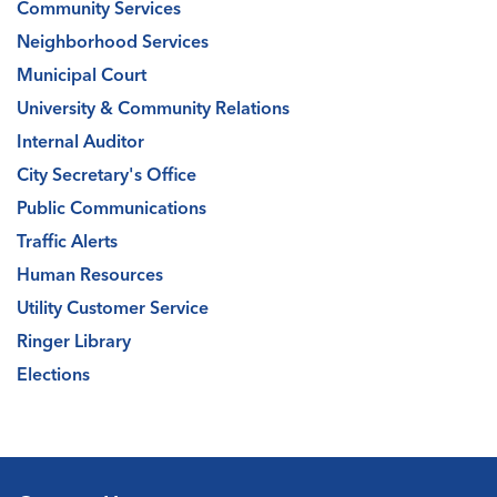
Community Services
Neighborhood Services
Municipal Court
University & Community Relations
Internal Auditor
City Secretary's Office
Public Communications
Traffic Alerts
Human Resources
Utility Customer Service
Ringer Library
Elections