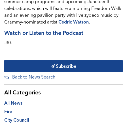
summer camp programs and upcoming Juneteenth
celebrations, which will feature a morning Freedom Walk
and an evening pavilion party with live zydeco music by
Grammy-nominated artist
Cedric Watson
.
Watch or Listen to the Podcast
-30-
Subscribe
Back to News Search
All Categories
All News
Fire
City Council