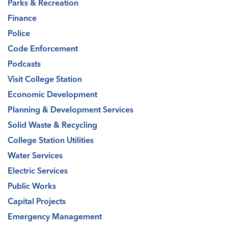
Parks & Recreation
Finance
Police
Code Enforcement
Podcasts
Visit College Station
Economic Development
Planning & Development Services
Solid Waste & Recycling
College Station Utilities
Water Services
Electric Services
Public Works
Capital Projects
Emergency Management