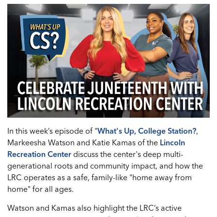
In this week’s episode of "
What's Up, College Station?
,
Markeesha Watson and Katie Kamas of the
Lincoln
Recreation Center
discuss the center's deep multi-
generational roots and community impact, and how the
LRC operates as a safe, family-like "home away from
home" for all ages.
Watson and Kamas also highlight the LRC’s active