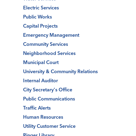
Electric Services
Public Works
Capital Projects
Emergency Management
Community Services
Neighborhood Services
Municipal Court
University & Community Relations
Internal Auditor
City Secretary's Office
Public Communications
Traffic Alerts
Human Resources
Utility Customer Service
Ringer Library