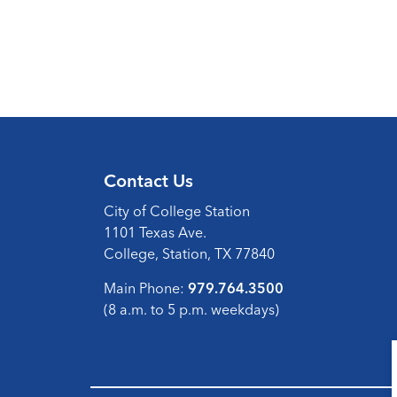
Contact Us
City of College Station
1101 Texas Ave.
College, Station, TX 77840
Main Phone:
979.764.3500
(8 a.m. to 5 p.m. weekdays)