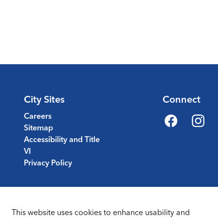
City Sites
Connect
Careers
Sitemap
Facebook
Instagr
Accessibility and Title
VI
Privacy Policy
This website uses cookies to enhance usability and