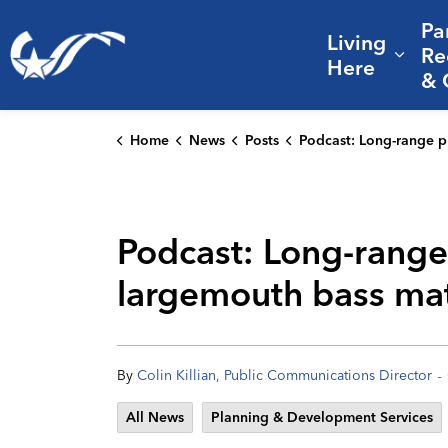
Pa
Living
City of College Station
Re
Expa
Here
& 
Home
News
Posts
Podcast: Long-range planning, public engagement, and why largemouth ba
Podcast: Long-range
largemouth bass mat
-
By
Colin Killian, Public Communications Director
All News
Planning & Development Services