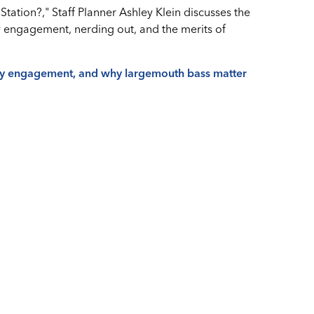
Station?," Staff Planner Ashley Klein discusses the
y engagement, nerding out, and the merits of
ty engagement, and why largemouth bass matter