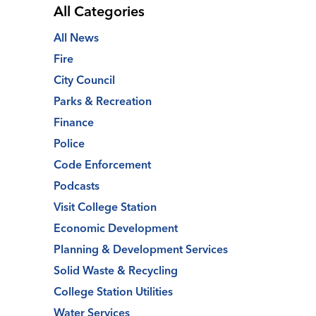
All Categories
All News
Fire
City Council
Parks & Recreation
Finance
Police
Code Enforcement
Podcasts
Visit College Station
Economic Development
Planning & Development Services
Solid Waste & Recycling
College Station Utilities
Water Services