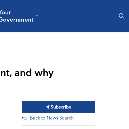
Your
& Culture
ergencies & Public Safety
pand sub pages Business & Development
Expand sub pages Your Governm
Government
nt, and why
Subscribe
Back to News Search