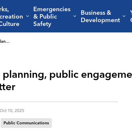
rks,
Emergencies
Business &
creation
& Public
nd sub pages Living Here
Expand sub pages Parks, Recreation 
Expand sub pages Em
Ex
Development
Culture
Safety
ss matter
 planning, public engageme
ter
Oct 10, 2025
Public Communications