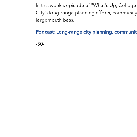
In this week's episode of "What's Up, College 
City’s long-range planning efforts, communit
largemouth bass.
Podcast: Long-range city planning, communi
-30-