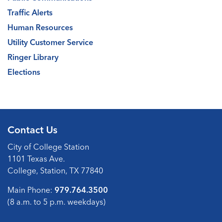
Traffic Alerts
Human Resources
Utility Customer Service
Ringer Library
Elections
Contact Us
City of College Station
1101 Texas Ave.
College, Station, TX 77840
Main Phone:
979.764.3500
(8 a.m. to 5 p.m. weekdays)