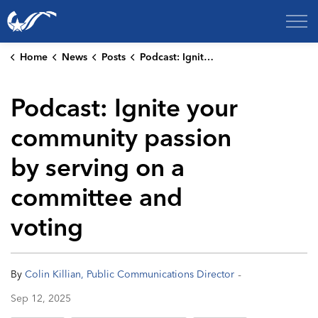
City of College Station
Home
News
Posts
Podcast: Ignite your community passion by serving on a committee and voting
Podcast: Ignite your
community passion
by serving on a
committee and
voting
-
By
Colin Killian, Public Communications Director
Sep 12, 2025