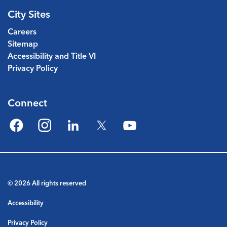
City Sites
Careers
Sitemap
Accessibility and Title VI
Privacy Policy
Connect
Facebook
Instagram
LinkedIn
Twitter
YouTube
© 2026 All rights reserved
Accessibility
Privacy Policy