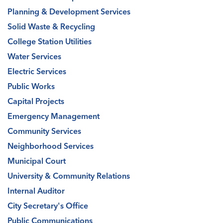
Planning & Development Services
Solid Waste & Recycling
College Station Utilities
Water Services
Electric Services
Public Works
Capital Projects
Emergency Management
Community Services
Neighborhood Services
Municipal Court
University & Community Relations
Internal Auditor
City Secretary's Office
Public Communications