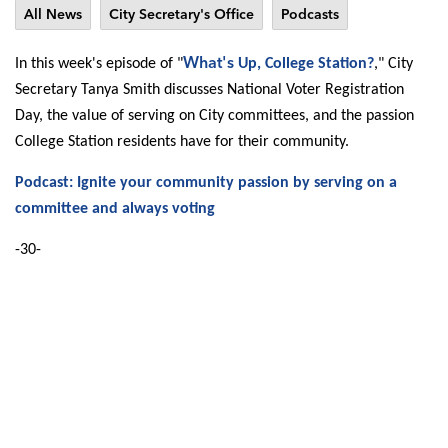
All News
City Secretary's Office
Podcasts
What's
In this week's episode of "
Up, College Station?
," City
Secretary Tanya Smith discusses National Voter Registration
Day, the value of serving on City committees, and the passion
College Station residents have for their community.
Podcast: Ignite your community passion by serving on a
committee and always voting
-30-