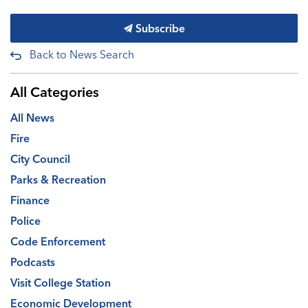
Subscribe
Back to News Search
All Categories
All News
Fire
City Council
Parks & Recreation
Finance
Police
Code Enforcement
Podcasts
Visit College Station
Economic Development