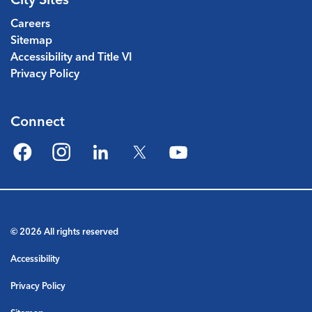
Careers
Sitemap
Accessibility and Title VI
Privacy Policy
Connect
Facebook
Instagram
LinkedIn
Twitter
YouTube
© 2026 All rights reserved
Accessibility
Privacy Policy