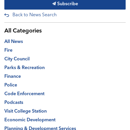
Subscribe
Back to News Search
All Categories
All News
Fire
City Council
Parks & Recreation
Finance
Police
Code Enforcement
Podcasts
Visit College Station
Economic Development
Planning & Development Services