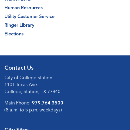
Human Resources
Utility Customer Service
Ringer Library
Elections
Contact Us
City of College Station
1101 Texas Ave.
College, Station, TX 77840
Main Phone:
979.764.3500
(8 a.m. to 5 p.m. weekdays)
City Sites