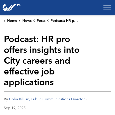
City of College Station
Home
News
Posts
Podcast: HR pro offers insights into City careers and effective job applications
Podcast: HR pro
offers insights into
City careers and
effective job
applications
-
By
Colin Killian, Public Communications Director
Sep 19, 2025