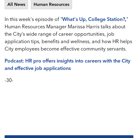
All News
Human Resources
In this week's episode of "
What's
Up, College Station?
,
"
Human Resources Manager Marissa Harris talks about
the City’s wide range of career opportunities, job
application tips, benefits and wellness, and how HR helps
City employees become effective community servants.
Podcast: HR pro offers insights into careers with the City
and effective job applications
-30-