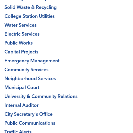
Solid Waste & Recycling
College Station Utilities
Water Services
Electric Services
Public Works
Capital Projects
Emergency Management
Community Services
Neighborhood Services
Municipal Court
University & Community Relations
Internal Auditor
City Secretary's Office
Public Communications
Traffic Alerts