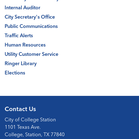
Internal Auditor
City Secretary's Office
Public Communications
Traffic Alerts
Human Resources
Utility Customer Service
Ringer Library
Elections
Contact Us
City of College Station
1101 Texas Ave.
College, Station, TX 77840