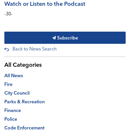
Watch or Listen to the Podcast
-30-
Subscribe
Back to News Search
All Categories
All News
Fire
City Council
Parks & Recreation
Finance
Police
Code Enforcement