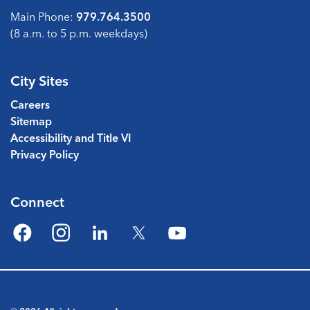
Main Phone:
979.764.3500
(8 a.m. to 5 p.m. weekdays)
City Sites
Careers
Sitemap
Accessibility and Title VI
Privacy Policy
Connect
Facebook
Instagram
LinkedIn
Twitter
YouTube