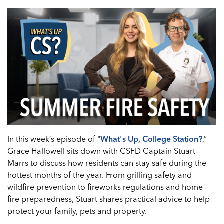
In this week’s episode of "
What's Up, College Station?
,”
Grace Hallowell sits down with CSFD Captain Stuart
Marrs to discuss how residents can stay safe during the
hottest months of the year. From grilling safety and
wildfire prevention to fireworks regulations and home
fire preparedness, Stuart shares practical advice to help
protect your family, pets and property.