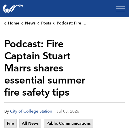
City of College Station
Home
News
Posts
Podcast: Fire Captain Stuart Marrs shares essential summer fire safety tips
Podcast: Fire
Captain Stuart
Marrs shares
essential summer
fire safety tips
-
By
City of College Station
Jul 03, 2026
Fire
All News
Public Communications