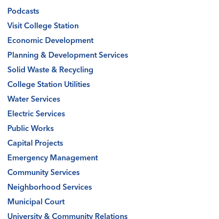
Podcasts
Visit College Station
Economic Development
Planning & Development Services
Solid Waste & Recycling
College Station Utilities
Water Services
Electric Services
Public Works
Capital Projects
Emergency Management
Community Services
Neighborhood Services
Municipal Court
University & Community Relations