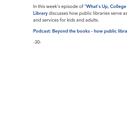
In this week's episode of "
What's
Up, College 
Library
discusses how public libraries serve 
and services for kids and adults.
Podcast: Beyond the books – how public libra
-30-