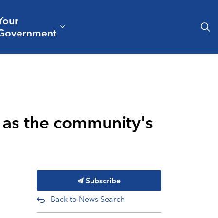
Your
& Culture
ergencies & Public Safety
pand sub pages Business & Development
Expand sub pages Your Governm
Government
e as the community's
Subscribe
Back to News Search