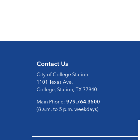
Contact Us
City of College Station
1101 Texas Ave.
College, Station, TX 77840
Main Phone:
979.764.3500
(8 a.m. to 5 p.m. weekdays)