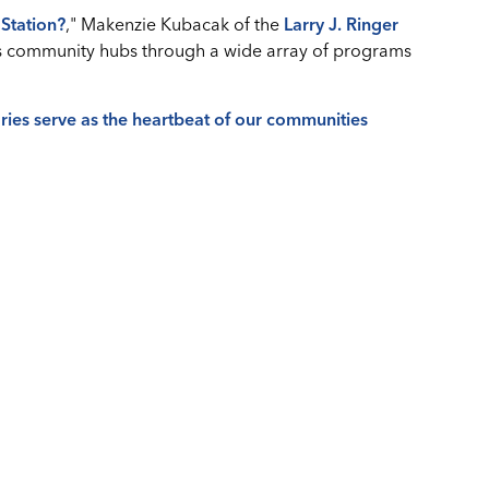
Station?
," Makenzie Kubacak of the
Larry J. Ringer
as community hubs through a wide array of programs
ries serve as the heartbeat of our communities