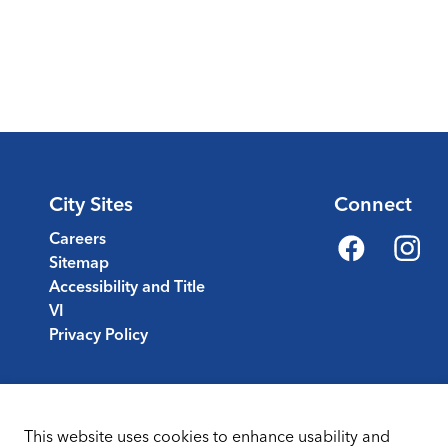
City Sites
Connect
Careers
Sitemap
Facebook
Instagr
Accessibility and Title
VI
Privacy Policy
This website uses cookies to enhance usability and