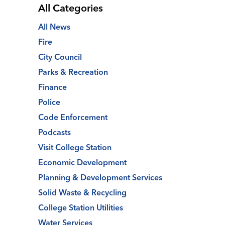
All Categories
All News
Fire
City Council
Parks & Recreation
Finance
Police
Code Enforcement
Podcasts
Visit College Station
Economic Development
Planning & Development Services
Solid Waste & Recycling
College Station Utilities
Water Services