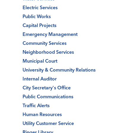
Electric Services
Public Works
Capital Projects
Emergency Management
Community Services
Neighborhood Services
Municipal Court
University & Community Relations
Internal Auditor
City Secretary's Office
Public Communications
Traffic Alerts
Human Resources
Utility Customer Service
Ringer Library