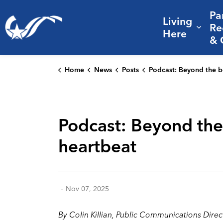
Pa
Living
City of College Station
Re
Expa
Here
& 
Home
News
Posts
Podcast: Beyond the books – how libraries serve as the community's h
Podcast: Beyond the
heartbeat
-
Nov 07, 2025
By Colin Killian, Public Communications Direc