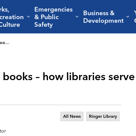
rks,
Emergencies
Business &
creation
& Public
nd sub pages Living Here
Expand sub pages Parks, Recreation 
Expand sub pages Em
Ex
Development
Culture
Safety
eartbeat
 books – how libraries serv
All News
Ringer Library
tor