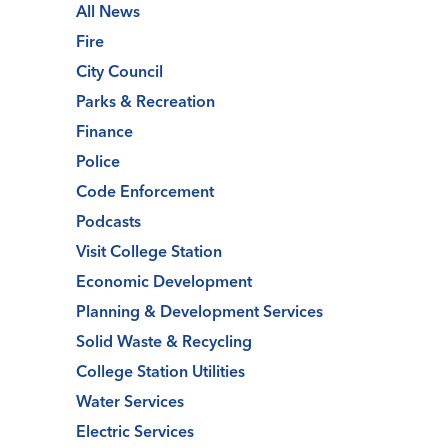
All News
Fire
City Council
Parks & Recreation
Finance
Police
Code Enforcement
Podcasts
Visit College Station
Economic Development
Planning & Development Services
Solid Waste & Recycling
College Station Utilities
Water Services
Electric Services