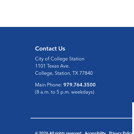
Contact Us
City of College Station
1101 Texas Ave.
College, Station, TX 77840
Main Phone:
979.764.3500
(8 a.m. to 5 p.m. weekdays)
© 2026 All rights reserved
Accessibility
Privacy Policy