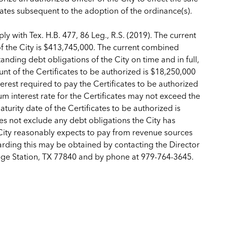
dates subsequent to the adoption of the ordinance(s).
y with Tex. H.B. 477, 86 Leg., R.S. (2019). The current
 of the City is $413,745,000. The current combined
tanding debt obligations of the City on time and in full,
t of the Certificates to be authorized is $18,250,000
rest required to pay the Certificates to be authorized
m interest rate for the Certificates may not exceed the
rity date of the Certificates to be authorized is
s not exclude any debt obligations the City has
City reasonably expects to pay from revenue sources
arding this may be obtained by contacting the Director
lege Station, TX 77840 and by phone at 979-764-3645.