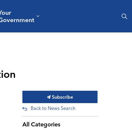
Your
& Culture
ergencies & Public Safety
pand sub pages Business & Development
Expand sub pages Your Governm
Government
tion
Subscribe
Back to News Search
All Categories