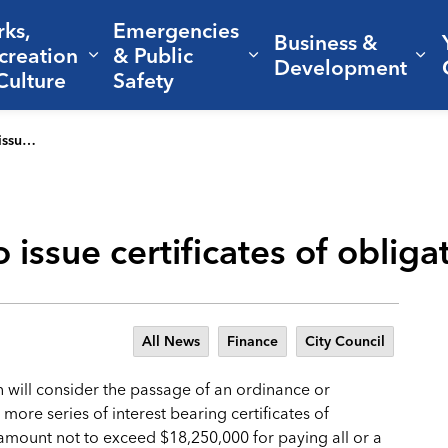
rks,
Emergencies
Business &
creation
& Public
nd sub pages Living Here
Expand sub pages Parks, Recreation 
Expand sub pages Em
Ex
Development
Culture
Safety
igation
o issue certificates of obliga
All News
Finance
City Council
n will consider the passage of an ordinance or
more series of interest bearing certificates of
al amount not to exceed $18,250,000 for paying all or a