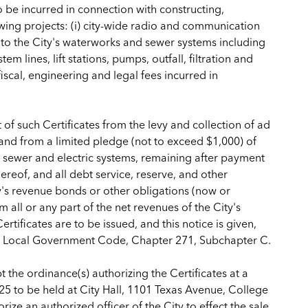
to be incurred in connection with constructing,
wing projects: (i) city-wide radio and communication
to the City's waterworks and sewer systems including
em lines, lift stations, pumps, outfall, filtration and
iscal, engineering and legal fees incurred in
of such Certificates from the levy and collection of ad
 and from a limited pledge (not to exceed $1,000) of
, sewer and electric systems, remaining after payment
reof, and all debt service, reserve, and other
ty's revenue bonds or other obligations (now or
 all or any part of the net revenues of the City's
tificates are to be issued, and this notice is given,
as Local Government Code, Chapter 271, Subchapter C.
 the ordinance(s) authorizing the Certificates at a
025 to be held at City Hall, 1101 Texas Avenue, College
ize an authorized officer of the City to effect the sale