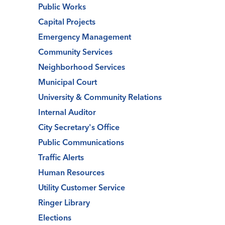
Public Works
Capital Projects
Emergency Management
Community Services
Neighborhood Services
Municipal Court
University & Community Relations
Internal Auditor
City Secretary's Office
Public Communications
Traffic Alerts
Human Resources
Utility Customer Service
Ringer Library
Elections