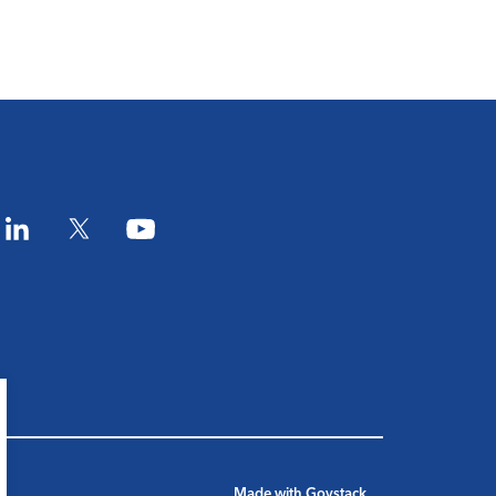
am
LinkedIn
Twitter
YouTube
Made with
Govstack