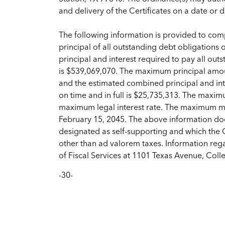
and delivery of the Certificates on a date or 
The following information is provided to compl
principal of all outstanding debt obligations
principal and interest required to pay all outs
is $539,069,070. The maximum principal amoun
and the estimated combined principal and inte
on time and in full is $25,735,313. The maximu
maximum legal interest rate. The maximum matu
February 15, 2045. The above information doe
designated as self-supporting and which the 
other than ad valorem taxes. Information reg
of Fiscal Services at 1101 Texas Avenue, Col
-30-