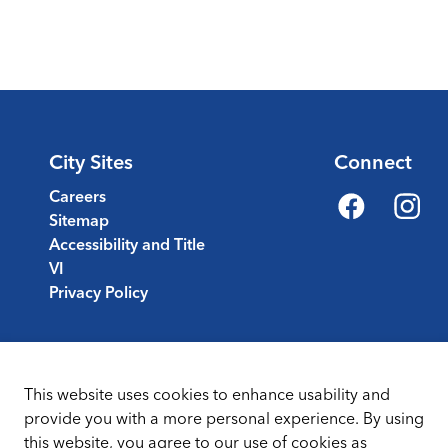
City Sites
Connect
Careers
Sitemap
Facebook
Instagr
Accessibility and Title
VI
Privacy Policy
This website uses cookies to enhance usability and
provide you with a more personal experience. By using
this website, you agree to our use of cookies as
Sitemap
Terms & Conditions