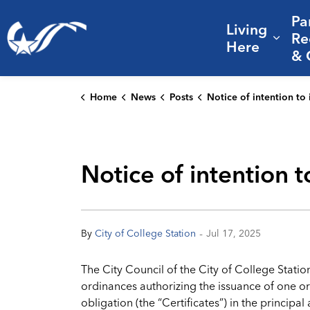
Pa
Living
City of College Station
Re
Expa
Here
& 
Home
News
Posts
Notice of intention to issue certificates of obl
Notice of intention t
-
By
City of College Station
Jul 17, 2025
The City Council of the City of College Statio
ordinances authorizing the issuance of one or 
obligation (the “Certificates”) in the princip