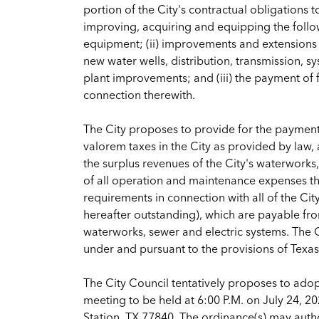
portion of the City's contractual obligations 
improving, acquiring and equipping the follo
equipment; (ii) improvements and extensions 
new water wells, distribution, transmission, syst
plant improvements; and (iii) the payment of f
connection therewith.
The City proposes to provide for the payment 
valorem taxes in the City as provided by law,
the surplus revenues of the City's waterworks
of all operation and maintenance expenses the
requirements in connection with all of the Ci
hereafter outstanding), which are payable from
waterworks, sewer and electric systems. The Cer
under and pursuant to the provisions of Tex
The City Council tentatively proposes to adopt
meeting to be held at 6:00 P.M. on July 24, 2
Station, TX 77840. The ordinance(s) may author