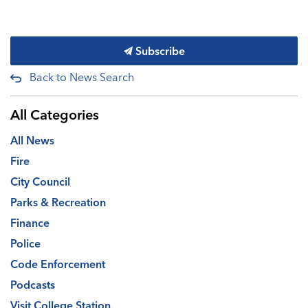
Subscribe
Back to News Search
All Categories
All News
Fire
City Council
Parks & Recreation
Finance
Police
Code Enforcement
Podcasts
Visit College Station