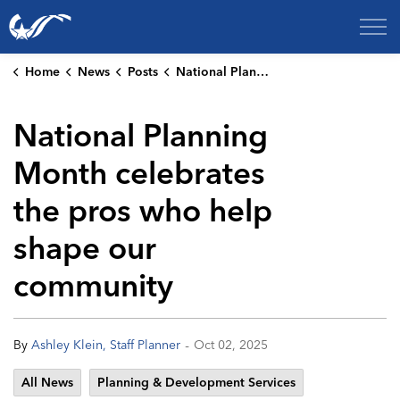
City of College Station
Home
News
Posts
National Planning Month celebrates the pros who help shape our community
National Planning
Month celebrates
the pros who help
shape our
community
-
By
Ashley Klein, Staff Planner
Oct 02, 2025
All News
Planning & Development Services