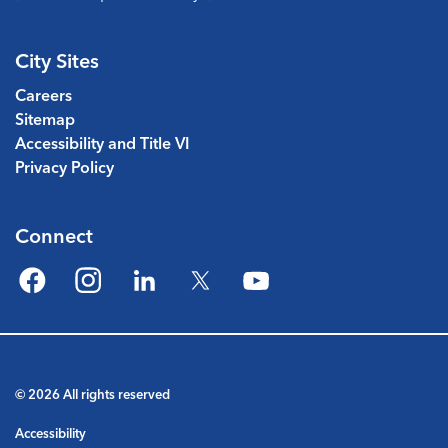
City Sites
Careers
Sitemap
Accessibility and Title VI
Privacy Policy
Connect
Facebook
Instagram
LinkedIn
Twitter
YouTube
© 2026 All rights reserved
Accessibility