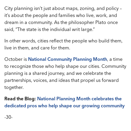
City planning isn’t just about maps, zoning, and policy –
it’s about the people and families who live, work, and
dream in a community. As the philosopher Plato once
said, “The state is the individual writ large.”
In other words, cities reflect the people who build them,
live in them, and care for them.
October is
National Community Planning Month
, a time
to recognize those who help shape our cities. Community
planning is a shared journey, and we celebrate the
partnerships, voices, and ideas that propel us forward
together.
Read the Blog:
National Planning Month celebrates the
dedicated pros who help shape our growing community
-30-