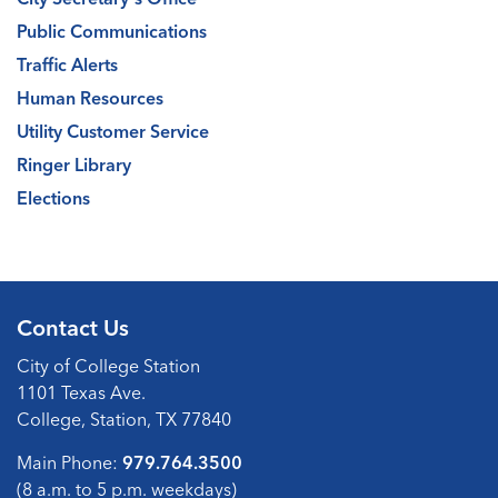
Public Communications
Traffic Alerts
Human Resources
Utility Customer Service
Ringer Library
Elections
Contact Us
City of College Station
1101 Texas Ave.
College, Station, TX 77840
Main Phone:
979.764.3500
(8 a.m. to 5 p.m. weekdays)