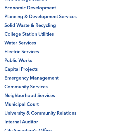
Economic Development
Planning & Development Services
Solid Waste & Recycling
College Station Utilities
Water Services
Electric Services
Public Works
Capital Projects
Emergency Management
Community Services
Neighborhood Services
Municipal Court
University & Community Relations
Internal Auditor
City Secretary's Office