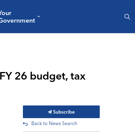
Your
& Culture
ergencies & Public Safety
pand sub pages Business & Development
Expand sub pages Your Governm
Government
 FY 26 budget, tax
Subscribe
Back to News Search