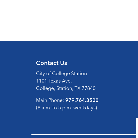
Contact Us
City of College Station
1101 Texas Ave.
College, Station, TX 77840
Main Phone:
979.764.3500
(8 a.m. to 5 p.m. weekdays)