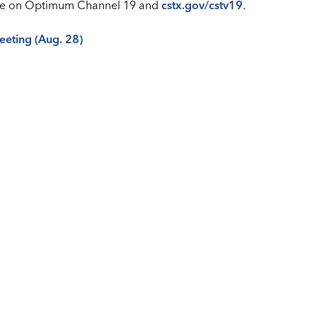
 live on Optimum Channel 19 and
cstx.gov/cstv19
.
meeting (Aug. 28)