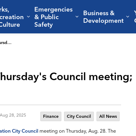
rks,
Emergencies
Business &
creation
& Public
nd sub pages Living Here
Expand sub pages Parks, Recreation 
Expand sub pages Em
Ex
Development
Culture
Safety
te approved
 Thursday's Council meeting;
Aug 28, 2025
Finance
City Council
All News
ation City Council
meeting on Thursday, Aug. 28. The