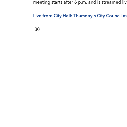
meeting starts after 6 p.m. and is streamed
Live from City Hall: Thursday's City Council 
-30-