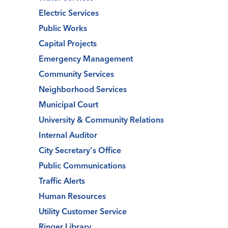
Electric Services
Public Works
Capital Projects
Emergency Management
Community Services
Neighborhood Services
Municipal Court
University & Community Relations
Internal Auditor
City Secretary's Office
Public Communications
Traffic Alerts
Human Resources
Utility Customer Service
Ringer Library