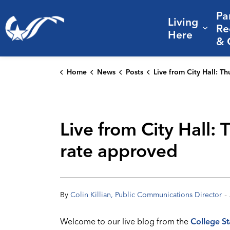
Pa
Living
City of College Station
Re
Expa
Here
& 
Home
News
Posts
Live from City Hall: Thursday's Council meeting; FY 26 budget, tax ra
Live from City Hall:
rate approved
-
By
Colin Killian, Public Communications Director
Welcome to our live blog from the
College St