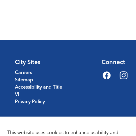
City Sites
Connect
Careers
Sitemap
Facebook
Instagr
Accessibility and Title
VI
Privacy Policy
This website uses cookies to enhance usability and