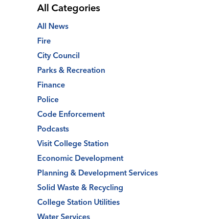
All Categories
All News
Fire
City Council
Parks & Recreation
Finance
Police
Code Enforcement
Podcasts
Visit College Station
Economic Development
Planning & Development Services
Solid Waste & Recycling
College Station Utilities
Water Services