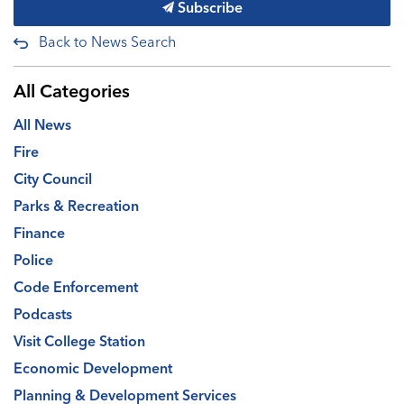
Subscribe
Back to News Search
All Categories
All News
Fire
City Council
Parks & Recreation
Finance
Police
Code Enforcement
Podcasts
Visit College Station
Economic Development
Planning & Development Services