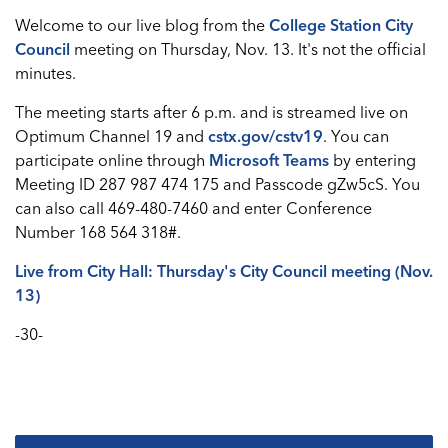
Welcome to our live blog from the
College Station City
Council
meeting on Thursday, Nov. 13. It's not the official
minutes.
The meeting starts after 6 p.m. and is streamed live on
Optimum Channel 19 and
cstx.gov/cstv19
. You can
participate online through
Microsoft Teams
by entering
Meeting ID 287 987 474 175 and Passcode gZw5cS. You
can also call 469-480-7460 and enter Conference
Number 168 564 318#.
Live from City Hall: Thursday's City Council meeting (Nov.
13)
-30-