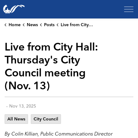
City of College Station
Home
News
Posts
Live from City Hall: Thursday's City Council meeting (Nov. 13)
Live from City Hall:
Thursday's City
Council meeting
(Nov. 13)
-
Nov 13, 2025
All News
City Council
By Colin Killian, Public Communications Director