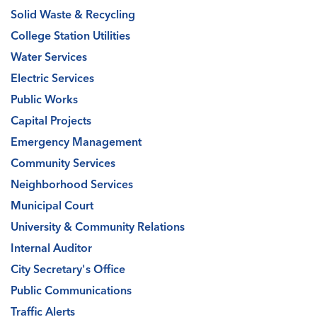
Solid Waste & Recycling
College Station Utilities
Water Services
Electric Services
Public Works
Capital Projects
Emergency Management
Community Services
Neighborhood Services
Municipal Court
University & Community Relations
Internal Auditor
City Secretary's Office
Public Communications
Traffic Alerts