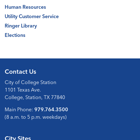
Human Resources
Utility Customer Service
Ringer Library
Elections
Contact Us
City of College Station
1101 Texas Ave.
College, Station, TX 77840
Main Phone:
979.764.3500
(8 a.m. to 5 p.m. weekdays)
City Sites