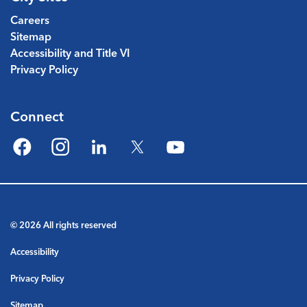
Careers
Sitemap
Accessibility and Title VI
Privacy Policy
Connect
Facebook
Instagram
LinkedIn
Twitter
YouTube
© 2026 All rights reserved
Accessibility
Privacy Policy
Sitemap