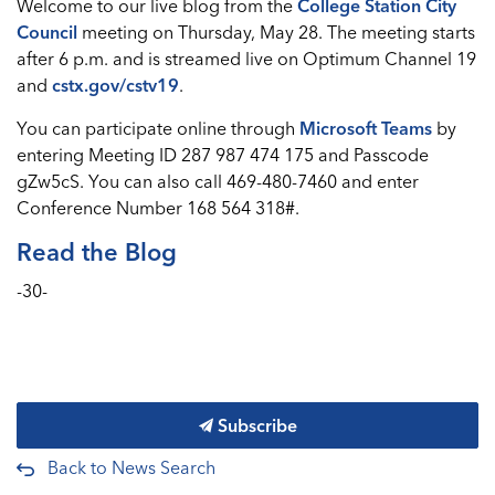
Welcome to our live blog from the
College Station City
Council
meeting on Thursday, May 28. The meeting starts
after 6 p.m. and is streamed live on Optimum Channel 19
and
cstx.gov/cstv19
.
You can participate online through
Microsoft Teams
by
entering Meeting ID 287 987 474 175 and Passcode
gZw5cS. You can also call 469-480-7460 and enter
Conference Number 168 564 318#.
Read the Blog
-30-
Subscribe
Back to News Search