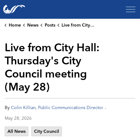
City of College Station
Home
News
Posts
Live from City Hall: Thursday's City Council meeting (May 28)
Live from City Hall:
Thursday's City
Council meeting
(May 28)
-
By
Colin Killian, Public Communications Director
May 28, 2026
All News
City Council