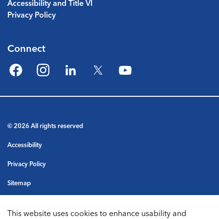
Accessibility and Title VI
Privacy Policy
Connect
Facebook
Instagram
LinkedIn
Twitter
YouTube
© 2026 All rights reserved
Accessibility
Privacy Policy
Sitemap
Terms & Conditions
This website uses cookies to enhance usability and