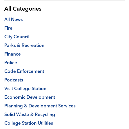
All Categories
All News
Fire
City Council
Parks & Recreation
Finance
Police
Code Enforcement
Podcasts
Visit College Station
Economic Development
Planning & Development Services
Solid Waste & Recycling
College Station Utilities