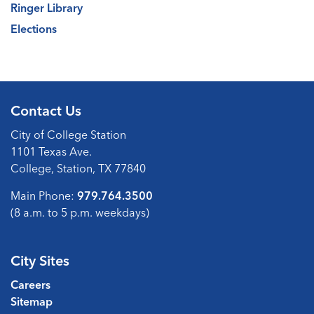
Ringer Library
Elections
Contact Us
City of College Station
1101 Texas Ave.
College, Station, TX 77840
Main Phone:
979.764.3500
(8 a.m. to 5 p.m. weekdays)
City Sites
Careers
Sitemap