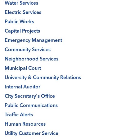
Water Services
Electric Services
Public Works
Capital Projects
Emergency Management
Community Services
Neighborhood Services
Municipal Court
University & Community Relations
Internal Auditor
City Secretary's Office
Public Communications
Traffic Alerts
Human Resources
Utility Customer Service