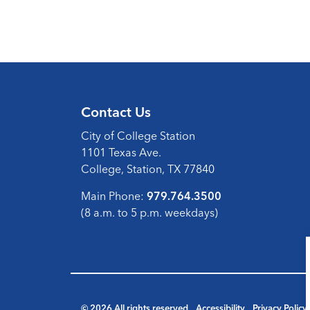
Contact Us
City of College Station
1101 Texas Ave.
College, Station, TX 77840
Main Phone:
979.764.3500
(8 a.m. to 5 p.m. weekdays)
© 2026 All rights reserved
Accessibility
Privacy Policy