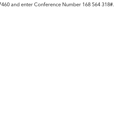
-7460 and enter Conference Number 168 564 318#.