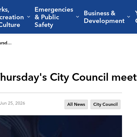
rks,
Emergencies
Business &
creation
& Public
nd sub pages Living Here
Expand sub pages Parks, Recreation 
Expand sub pages Em
Ex
Development
Culture
Safety
(June 25)
 Thursday's City Council mee
Jun 25, 2026
All News
City Council