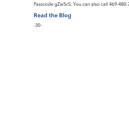
Passcode gZw5cS. You can also call 469-480
Read the Blog
-30-