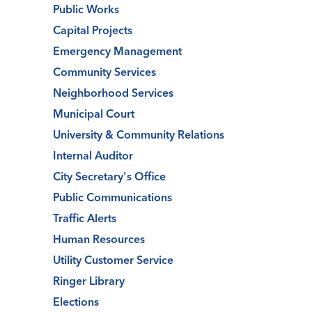
Public Works
Capital Projects
Emergency Management
Community Services
Neighborhood Services
Municipal Court
University & Community Relations
Internal Auditor
City Secretary's Office
Public Communications
Traffic Alerts
Human Resources
Utility Customer Service
Ringer Library
Elections