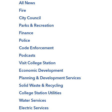
All News
Fire
City Council
Parks & Recreation
Finance
Police
Code Enforcement
Podcasts
Visit College Station
Economic Development
Planning & Development Services
Solid Waste & Recycling
College Station Utilities
Water Services
Electric Services