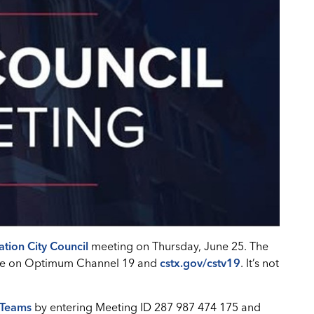
ation City Council
meeting on Thursday, June 25. The
 live on Optimum Channel 19 and
cstx.gov/cstv19
. It’s not
 Teams
by entering Meeting ID 287 987 474 175 and