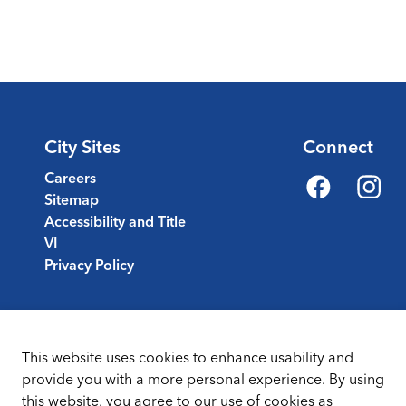
City Sites
Connect
Careers
Sitemap
Facebook
Instagr
Accessibility and Title
VI
Privacy Policy
This website uses cookies to enhance usability and
provide you with a more personal experience. By using
this website, you agree to our use of cookies as
Sitemap
Terms & Conditions