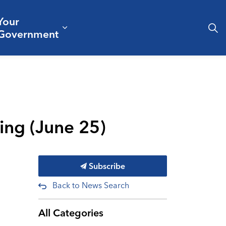
Your
& Culture
ergencies & Public Safety
pand sub pages Business & Development
Expand sub pages Your Governm
Government
ting (June 25)
Subscribe
Back to News Search
All Categories