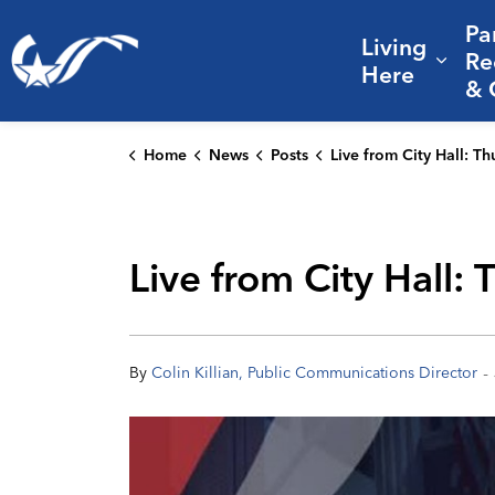
Pa
Living
City of College Station
Re
Expa
Here
& 
Home
News
Posts
Live from City Hall: Thursday's City Council meeting 
Live from City Hall:
-
By
Colin Killian, Public Communications Director