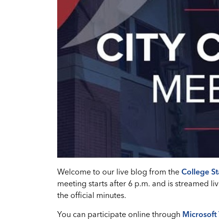
Welcome to our live blog from the
College St
meeting starts after 6 p.m. and is streamed
the official minutes.
You can participate online through
Microsoft