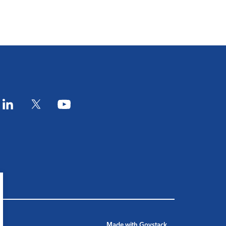
am
LinkedIn
Twitter
YouTube
Made with
Govstack