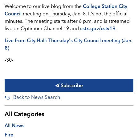
Welcome to our live blog from the
College Station City
Council
meeting on Thursday, Jan. 8. It's not the official
minutes. The meeting starts after 6 p.m. and is streamed
live on Optimum Channel 19 and
cstx.gov/cstv19
.
Live from City Hall: Thursday's City Council meeting (Jan.
8)
-30-
Subscribe
Back to News Search
All Categories
All News
Fire