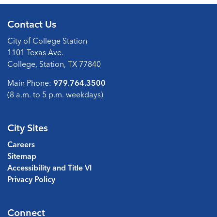
Contact Us
City of College Station
1101 Texas Ave.
College, Station, TX 77840
Main Phone:
979.764.3500
(8 a.m. to 5 p.m. weekdays)
City Sites
Careers
Sitemap
Accessibility and Title VI
Privacy Policy
Connect