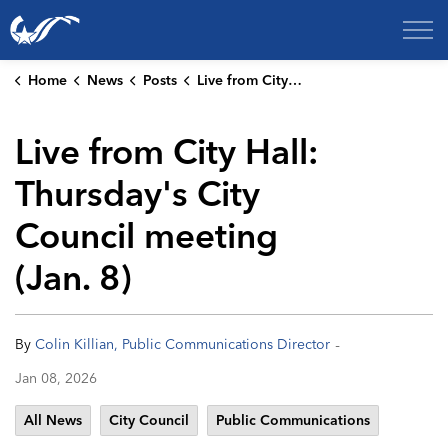
City of College Station
Home
News
Posts
Live from City Hall: Thursday's City Council meeting (Jan. 8)
Live from City Hall:
Thursday's City
Council meeting
(Jan. 8)
-
By
Colin Killian, Public Communications Director
Jan 08, 2026
All News
City Council
Public Communications