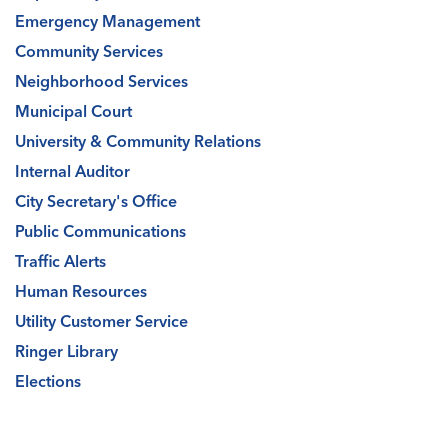
Emergency Management
Community Services
Neighborhood Services
Municipal Court
University & Community Relations
Internal Auditor
City Secretary's Office
Public Communications
Traffic Alerts
Human Resources
Utility Customer Service
Ringer Library
Elections