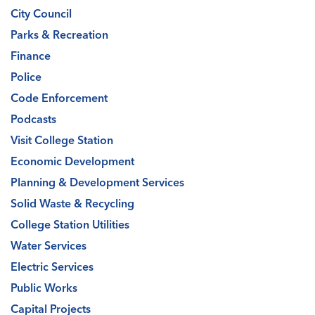
City Council
Parks & Recreation
Finance
Police
Code Enforcement
Podcasts
Visit College Station
Economic Development
Planning & Development Services
Solid Waste & Recycling
College Station Utilities
Water Services
Electric Services
Public Works
Capital Projects