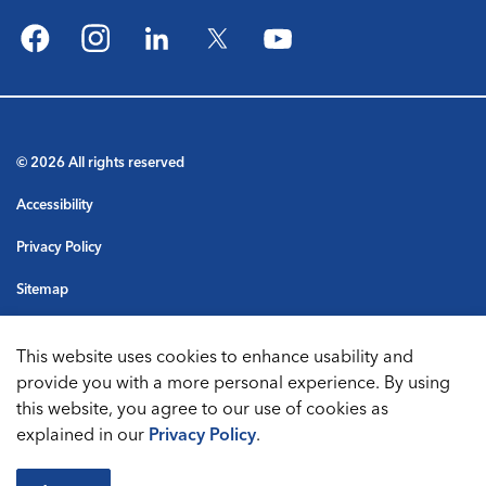
Facebook
Instagram
LinkedIn
Twitter
YouTube
© 2026 All rights reserved
Accessibility
Privacy Policy
Sitemap
Terms & Conditions
This website uses cookies to enhance usability and
Made with
Govstack
provide you with a more personal experience. By using
this website, you agree to our use of cookies as
explained in our
Privacy Policy
.