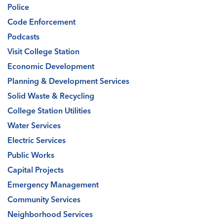
Police
Code Enforcement
Podcasts
Visit College Station
Economic Development
Planning & Development Services
Solid Waste & Recycling
College Station Utilities
Water Services
Electric Services
Public Works
Capital Projects
Emergency Management
Community Services
Neighborhood Services