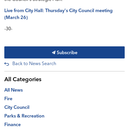
Live from City Hall: Thursday's City Council meeting
(March 26)
-30-
Subscribe
Back to News Search
All Categories
All News
Fire
City Council
Parks & Recreation
Finance