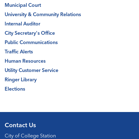
Municipal Court
University & Community Relations
Internal Auditor
City Secretary's Office
Public Communications
Traffic Alerts
Human Resources
Utility Customer Service
Ringer Library
Elections
Contact Us
City of College Station