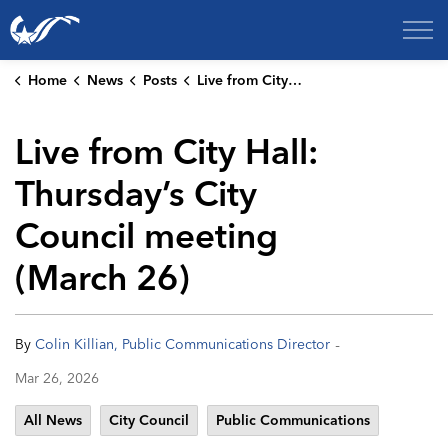
City of College Station
Home
News
Posts
Live from City Hall: Thursday’s City Council meeting (March 26)
Live from City Hall:
Thursday’s City
Council meeting
(March 26)
-
By
Colin Killian, Public Communications Director
Mar 26, 2026
All News
City Council
Public Communications