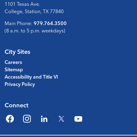
1101 Texas Ave.
College, Station, TX 77840
Main Phone:
979.764.3500
(8 a.m. to 5 p.m. weekdays)
City Sites
Careers
Sitemap
Accessibility and Title VI
Privacy Policy
Connect
Facebook
Instagram
LinkedIn
Twitter
YouTube