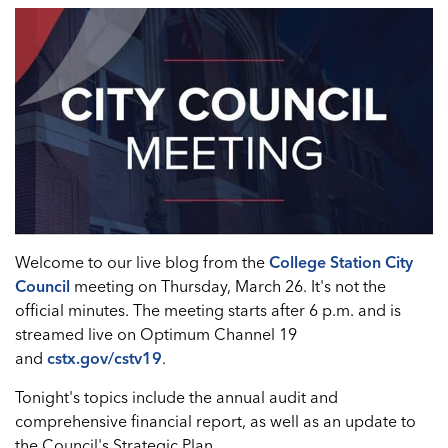
Welcome to our live blog from the
College Station City
Council
meeting on Thursday, March 26. It's not the
official minutes. The meeting starts after 6 p.m. and is
streamed live on Optimum Channel 19
and
cstx.gov/cstv19
.
Tonight's topics include the annual audit and
comprehensive financial report, as well as an update to
the Council's Strategic Plan.