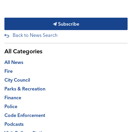
Subscribe
Back to News Search
All Categories
All News
Fire
City Council
Parks & Recreation
Finance
Police
Code Enforcement
Podcasts