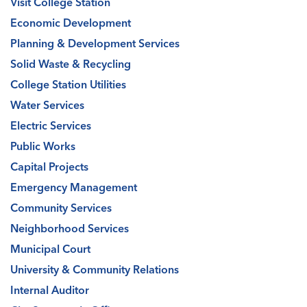
Visit College Station
Economic Development
Planning & Development Services
Solid Waste & Recycling
College Station Utilities
Water Services
Electric Services
Public Works
Capital Projects
Emergency Management
Community Services
Neighborhood Services
Municipal Court
University & Community Relations
Internal Auditor