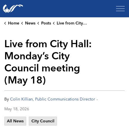
City of College Station
Home
News
Posts
Live from City Hall: Monday’s City Council meeting (May 18)
Live from City Hall:
Monday’s City
Council meeting
(May 18)
-
By
Colin Killian, Public Communications Director
May 18, 2026
All News
City Council