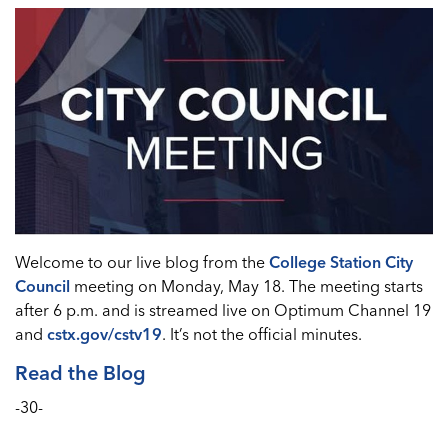
Welcome to our live blog from the
College Station City
Council
meeting on Monday, May 18. The meeting starts
after 6 p.m. and is streamed live on Optimum Channel 19
and
cstx.gov/cstv19
. It’s not the official minutes.
Read the Blog
-30-