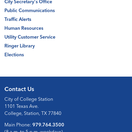
City Secretary's Office
Public Communications
Traffic Alerts
Human Resources
Utility Customer Service
Ringer Library
Elections
Contact Us
City of College Station
1101 Texas Ave.
College, Station, TX 77840
Main Phone:
979.764.3500
(8 a.m. to 5 p.m. weekdays)