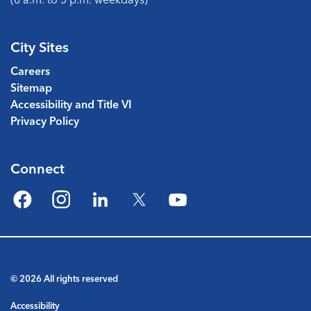
City Sites
Careers
Sitemap
Accessibility and Title VI
Privacy Policy
Connect
Facebook
Instagram
LinkedIn
Twitter
YouTube
© 2026 All rights reserved
Accessibility