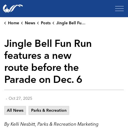
City of College Station
Home
News
Posts
Jingle Bell Fun Run features a new route before the Parade on Dec. 6
Jingle Bell Fun Run
features a new
route before the
Parade on Dec. 6
-
Oct 27, 2025
All News
Parks & Recreation
By Kelli Nesbitt, Parks & Recreation Marketing