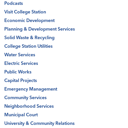
Podcasts
Visit College Station
Economic Development
Planning & Development Services
Solid Waste & Recycling
College Station Utilities
Water Services
Electric Services
Public Works
Capital Projects
Emergency Management
Community Services
Neighborhood Services
Municipal Court
University & Community Relations