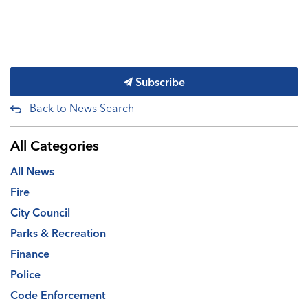
Subscribe
Back to News Search
All Categories
All News
Fire
City Council
Parks & Recreation
Finance
Police
Code Enforcement