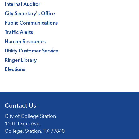
Internal Auditor
City Secretary's Office
Public Communications
Traffic Alerts
Human Resources
Utility Customer Service
Ringer Library
Elections
Contact Us
City of College Station
1101 Texas Ave.
College, Station, TX 77840