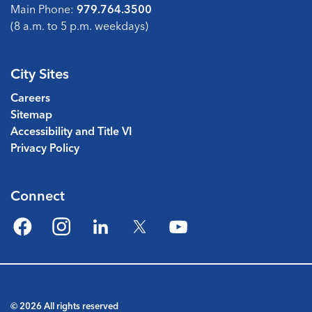
Main Phone:
979.764.3500
(8 a.m. to 5 p.m. weekdays)
City Sites
Careers
Sitemap
Accessibility and Title VI
Privacy Policy
Connect
Facebook
Instagram
LinkedIn
Twitter
YouTube
© 2026 All rights reserved