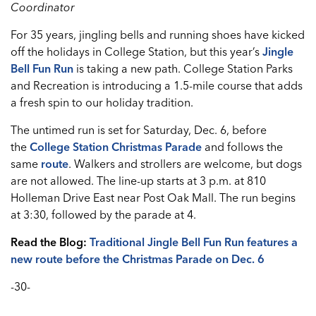
Coordinator
For 35 years, jingling bells and running shoes have kicked
off the holidays in College Station, but this year’s
Jingle
Bell Fun Run
is taking a new path. College Station Parks
and Recreation is introducing a 1.5-mile course that adds
a fresh spin to our holiday tradition.
The untimed run is set for Saturday, Dec. 6, before
the
College Station Christmas Parade
and follows the
same
route
. Walkers and strollers are welcome, but dogs
are not allowed. The line-up starts at 3 p.m. at 810
Holleman Drive East near Post Oak Mall. The run begins
at 3:30, followed by the parade at 4.
Read the Blog:
Traditional Jingle Bell Fun Run features a
new route before the Christmas Parade on Dec. 6
-30-