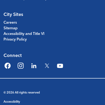
City Sites
Careers
Sitemap
Accessibility and Title VI
Privacy Policy
Connect
Facebook
Instagram
LinkedIn
Twitter
YouTube
© 2026 All rights reserved
Accessibility