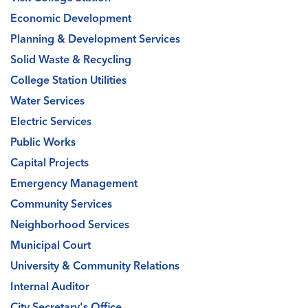
Economic Development
Planning & Development Services
Solid Waste & Recycling
College Station Utilities
Water Services
Electric Services
Public Works
Capital Projects
Emergency Management
Community Services
Neighborhood Services
Municipal Court
University & Community Relations
Internal Auditor
City Secretary's Office