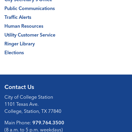
Public Communications
Traffic Alerts
Human Resources
Utility Customer Service
Ringer Library
Elections
Contact Us
City of College Station
1101 Texas Ave.
College, Station, TX 77840
Main Phone:
979.764.3500
(8 a.m. to 5 p.m. weekdays)