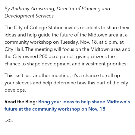
By Anthony Armstrong, Director of Planning and
Development Services
The City of College Station invites residents to share their
ideas and help guide the future of the Midtown area at a
community workshop on Tuesday, Nov. 18, at 6 p.m. at
City Hall. The meeting will focus on the Midtown area and
the City-owned 200-acre parcel, giving citizens the
chance to shape development and investment priorities.
This isn’t just another meeting; it’s a chance to roll up
your sleeves and help determine how this part of the city
develops.
Read the Blog:
Bring your ideas to help shape Midtown's
future at the community workshop on Nov. 18
-30-