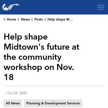
City of College Station
Home
News
Posts
Help shape Midtown's future at the community workshop on Nov. 18
Help shape
Midtown's future at
the community
workshop on Nov.
18
-
Oct 29, 2025
All News
Planning & Development Services