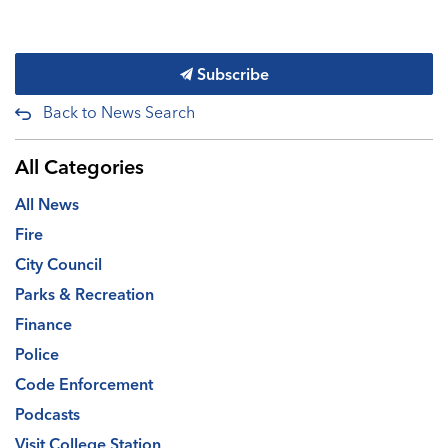
Subscribe
Back to News Search
All Categories
All News
Fire
City Council
Parks & Recreation
Finance
Police
Code Enforcement
Podcasts
Visit College Station