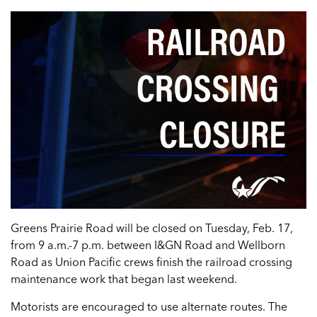
Greens Prairie Road will be closed on Tuesday, Feb. 17,
from 9 a.m.-7 p.m. between I&GN Road and Wellborn
Road as Union Pacific crews finish the railroad crossing
maintenance work that began last weekend.
Motorists are encouraged to use alternate routes. The