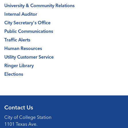
University & Community Relations
Internal Auditor
City Secretary's Office
Public Communications
Traffic Alerts
Human Resources
Utility Customer Service
Ringer Library
Elections
Contact Us
City of College Station
1101 Texas Ave.