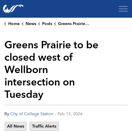
City of College Station
Home
News
Posts
Greens Prairie to be closed west of Wellborn intersection on Tuesday
Greens Prairie to be
closed west of
Wellborn
intersection on
Tuesday
-
By
City of College Station
Feb 13, 2026
All News
Traffic Alerts