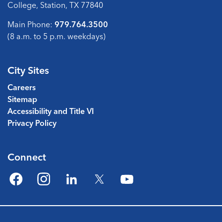
College, Station, TX 77840
Main Phone:
979.764.3500
(8 a.m. to 5 p.m. weekdays)
City Sites
Careers
Sitemap
Accessibility and Title VI
Privacy Policy
Connect
Facebook
Instagram
LinkedIn
Twitter
YouTube