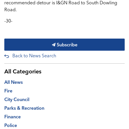
recommended detour is I&GN Road to South Dowling
Road.
-30-
Subscribe
Back to News Search
All Categories
All News
Fire
City Council
Parks & Recreation
Finance
Police