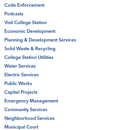
Code Enforcement
Podcasts
Visit College Station
Economic Development
Planning & Development Services
Solid Waste & Recycling
College Station Utilities
Water Services
Electric Services
Public Works
Capital Projects
Emergency Management
Community Services
Neighborhood Services
Municipal Court