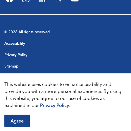
Facebook
Instagram
LinkedIn
Twitter
YouTube
© 2026 All rights reserved
Accessibility
Privacy Policy
Sitemap
Terms & Conditions
This website uses cookies to enhance usability and
Made with
Govstack
provide you with a more personal experience. By using
this website, you agree to our use of cookies as
explained in our
Privacy Policy
.
Agree