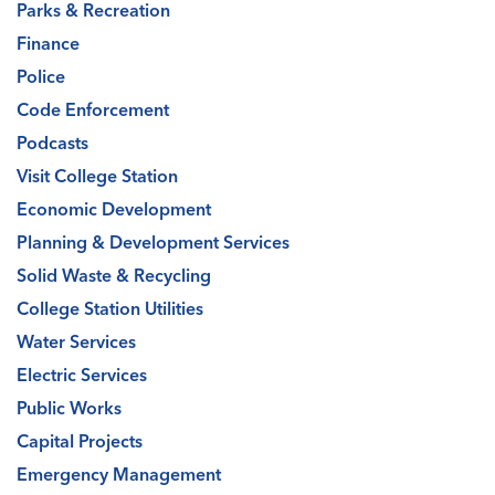
Parks & Recreation
Finance
Police
Code Enforcement
Podcasts
Visit College Station
Economic Development
Planning & Development Services
Solid Waste & Recycling
College Station Utilities
Water Services
Electric Services
Public Works
Capital Projects
Emergency Management