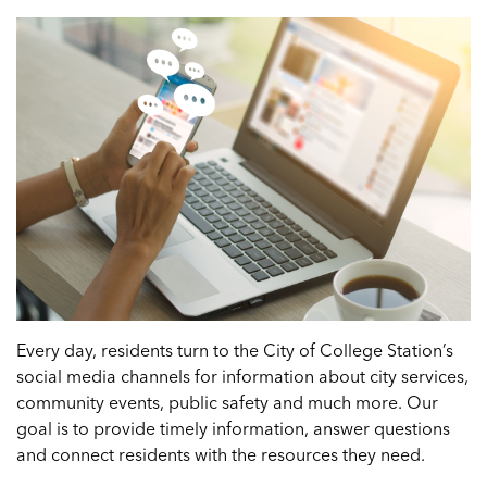
Every day, residents turn to the City of College Station’s
social media channels for information about city services,
community events, public safety and much more. Our
goal is to provide timely information, answer questions
and connect residents with the resources they need.