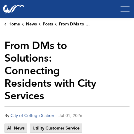
City of College Station
Home
News
Posts
From DMs to Solutions: Connecting Residents with City Services
From DMs to
Solutions:
Connecting
Residents with City
Services
-
By
City of College Station
Jul 01, 2026
All News
Utility Customer Service