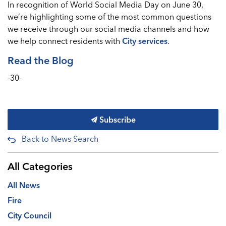
In recognition of World Social Media Day on June 30,
we’re highlighting some of the most common questions
we receive through our social media channels and how
we help connect residents with
City services
.
Read the Blog
-30-
Subscribe
Back to News Search
All Categories
All News
Fire
City Council