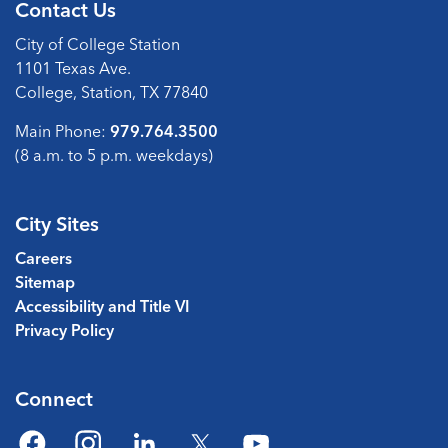
Contact Us
City of College Station
1101 Texas Ave.
College, Station, TX 77840
Main Phone:
979.764.3500
(8 a.m. to 5 p.m. weekdays)
City Sites
Careers
Sitemap
Accessibility and Title VI
Privacy Policy
Connect