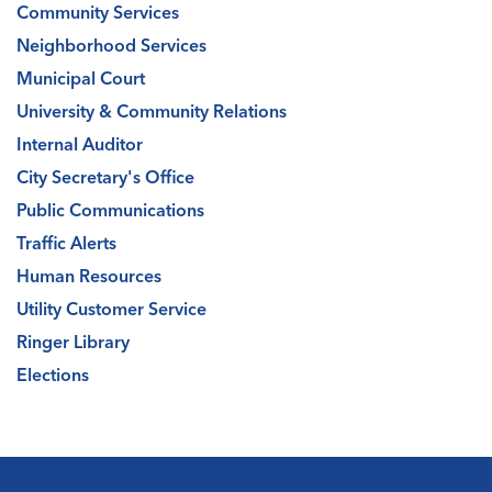
Community Services
Neighborhood Services
Municipal Court
University & Community Relations
Internal Auditor
City Secretary's Office
Public Communications
Traffic Alerts
Human Resources
Utility Customer Service
Ringer Library
Elections