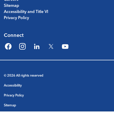
Sitemap
Accessibility and Title VI
Privacy Policy
Connect
Facebook
Instagram
LinkedIn
Twitter
YouTube
© 2026 All rights reserved
Accessibility
Privacy Policy
Sitemap