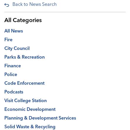
Back to News Search
All Categories
All News
Fire
City Council
Parks & Recreation
Finance
Police
Code Enforcement
Podcasts
Visit College Station
Economic Development
Planning & Development Services
Solid Waste & Recycling