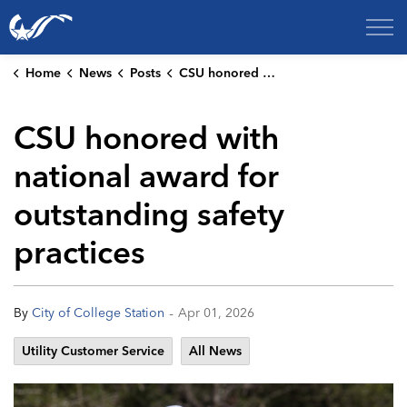
City of College Station
Home
News
Posts
CSU honored with national award for outstanding safety practices
CSU honored with
national award for
outstanding safety
practices
-
By
City of College Station
Apr 01, 2026
Utility Customer Service
All News