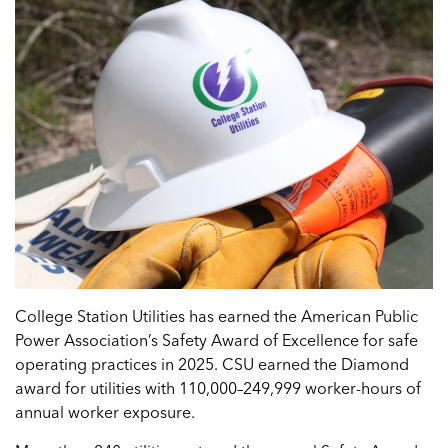
College Station Utilities has earned the American Public
Power Association’s Safety Award of Excellence for safe
operating practices in 2025. CSU earned the Diamond
award for utilities with 110,000–249,999 worker-hours of
annual worker exposure.