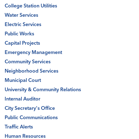
College Station Utilities
Water Services
Electric Services
Public Works
Capital Projects
Emergency Management
Community Services
Neighborhood Services
Municipal Court
University & Community Relations
Internal Auditor
City Secretary's Office
Public Communications
Traffic Alerts
Human Resources