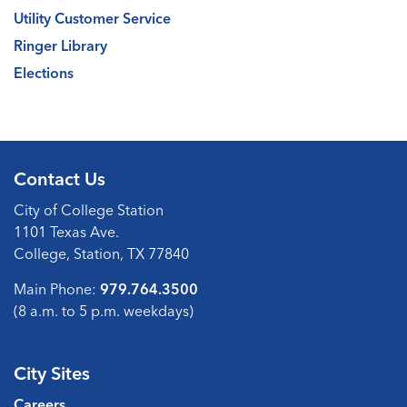
Utility Customer Service
Ringer Library
Elections
Contact Us
City of College Station
1101 Texas Ave.
College, Station, TX 77840
Main Phone:
979.764.3500
(8 a.m. to 5 p.m. weekdays)
City Sites
Careers