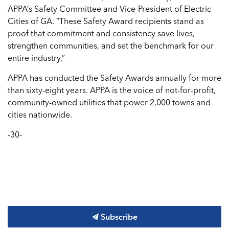
APPA’s Safety Committee and Vice-President of Electric
Cities of GA. “These Safety Award recipients stand as
proof that commitment and consistency save lives,
strengthen communities, and set the benchmark for our
entire industry,”
APPA has conducted the Safety Awards annually for more
than sixty-eight years. APPA is the voice of not-for-profit,
community-owned utilities that power 2,000 towns and
cities nationwide.
-30-
Subscribe