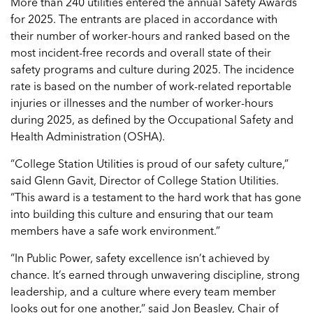
More than 240 utilities entered the annual Safety Awards
for 2025. The entrants are placed in accordance with
their number of worker-hours and ranked based on the
most incident-free records and overall state of their
safety programs and culture during 2025. The incidence
rate is based on the number of work-related reportable
injuries or illnesses and the number of worker-hours
during 2025, as defined by the Occupational Safety and
Health Administration (OSHA).
“College Station Utilities is proud of our safety culture,”
said Glenn Gavit, Director of College Station Utilities.
“This award is a testament to the hard work that has gone
into building this culture and ensuring that our team
members have a safe work environment.”
“In Public Power, safety excellence isn’t achieved by
chance. It’s earned through unwavering discipline, strong
leadership, and a culture where every team member
looks out for one another,” said Jon Beasley, Chair of