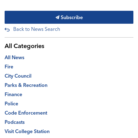
Subscribe
Back to News Search
All Categories
All News
Fire
City Council
Parks & Recreation
Finance
Police
Code Enforcement
Podcasts
Visit College Station