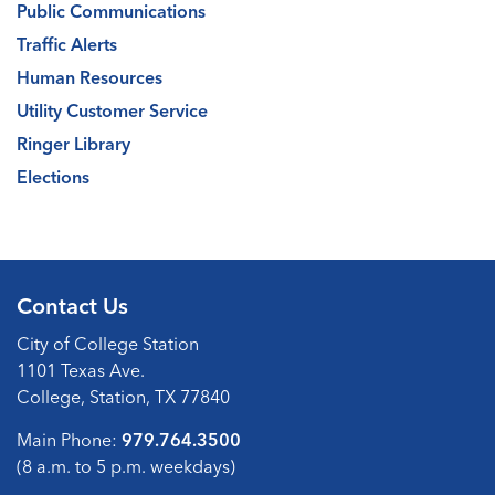
Public Communications
Traffic Alerts
Human Resources
Utility Customer Service
Ringer Library
Elections
Contact Us
City of College Station
1101 Texas Ave.
College, Station, TX 77840
Main Phone:
979.764.3500
(8 a.m. to 5 p.m. weekdays)