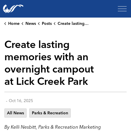
City of College Station
Home
News
Posts
Create lasting memories with an overnight campout at Lick Creek Park
Create lasting
memories with an
overnight campout
at Lick Creek Park
-
Oct 16, 2025
All News
Parks & Recreation
By Kelli Nesbitt, Parks & Recreation Marketing