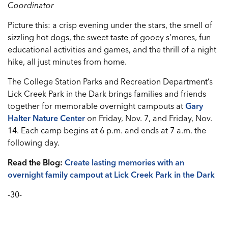
Coordinator
Picture this: a crisp evening under the stars, the smell of
sizzling hot dogs, the sweet taste of gooey s’mores, fun
educational activities and games, and the thrill of a night
hike, all just minutes from home.
The College Station Parks and Recreation Department’s
Lick Creek Park in the Dark brings families and friends
together for memorable overnight campouts at
Gary
Halter Nature Center
on Friday, Nov. 7, and Friday, Nov.
14. Each camp begins at 6 p.m. and ends at 7 a.m. the
following day.
Read the Blog:
Create lasting memories with an
overnight family campout at Lick Creek Park in the Dark
-30-