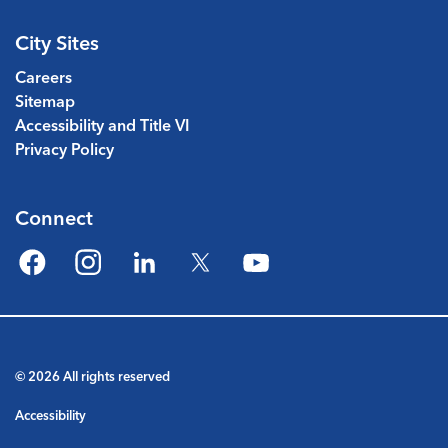
City Sites
Careers
Sitemap
Accessibility and Title VI
Privacy Policy
Connect
Facebook
Instagram
LinkedIn
Twitter
YouTube
© 2026 All rights reserved
Accessibility