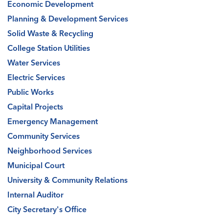
Economic Development
Planning & Development Services
Solid Waste & Recycling
College Station Utilities
Water Services
Electric Services
Public Works
Capital Projects
Emergency Management
Community Services
Neighborhood Services
Municipal Court
University & Community Relations
Internal Auditor
City Secretary's Office