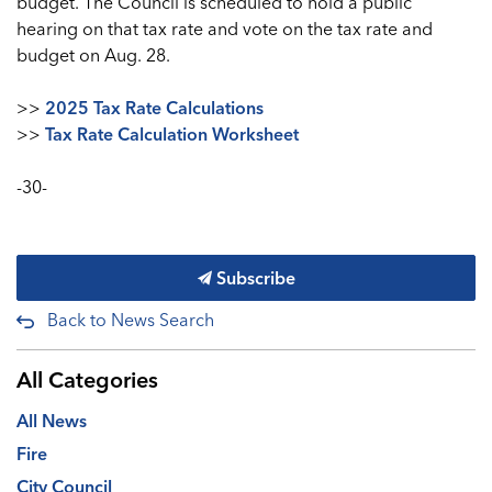
budget. The Council is scheduled to hold a public
hearing on that tax rate and vote on the tax rate and
budget on Aug. 28.
>>
2025 Tax Rate Calculations
>>
Tax Rate Calculation Worksheet
-30-
Subscribe
Back to News Search
All Categories
All News
Fire
City Council