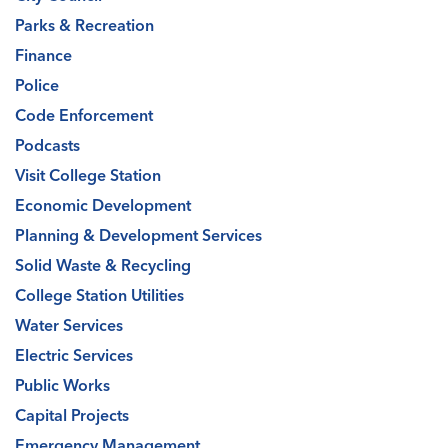
Parks & Recreation
Finance
Police
Code Enforcement
Podcasts
Visit College Station
Economic Development
Planning & Development Services
Solid Waste & Recycling
College Station Utilities
Water Services
Electric Services
Public Works
Capital Projects
Emergency Management