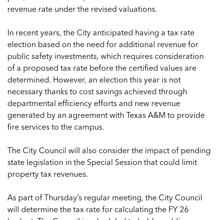
revenue rate under the revised valuations.
In recent years, the City anticipated having a tax rate
election based on the need for additional revenue for
public safety investments, which requires consideration
of a proposed tax rate before the certified values are
determined. However, an election this year is not
necessary thanks to cost savings achieved through
departmental efficiency efforts and new revenue
generated by an agreement with Texas A&M to provide
fire services to the campus.
The City Council will also consider the impact of pending
state legislation in the Special Session that could limit
property tax revenues.
As part of Thursday’s regular meeting, the City Council
will determine the tax rate for calculating the FY 26