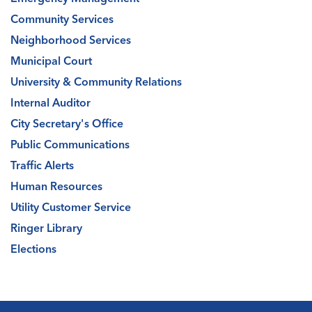
Community Services
Neighborhood Services
Municipal Court
University & Community Relations
Internal Auditor
City Secretary's Office
Public Communications
Traffic Alerts
Human Resources
Utility Customer Service
Ringer Library
Elections