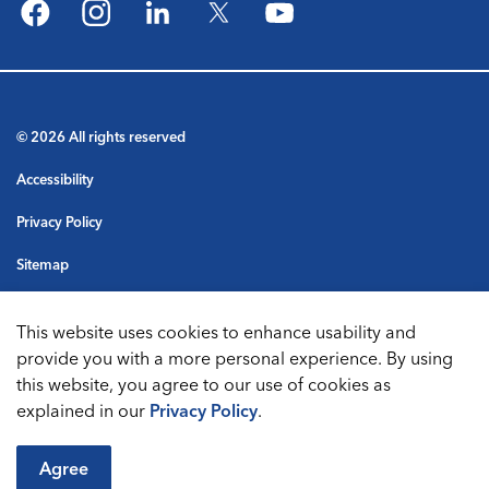
Facebook
Instagram
LinkedIn
Twitter
YouTube
© 2026 All rights reserved
Accessibility
Privacy Policy
Sitemap
Terms & Conditions
This website uses cookies to enhance usability and
Made with
Govstack
provide you with a more personal experience. By using
this website, you agree to our use of cookies as
explained in our
Privacy Policy
.
Agree