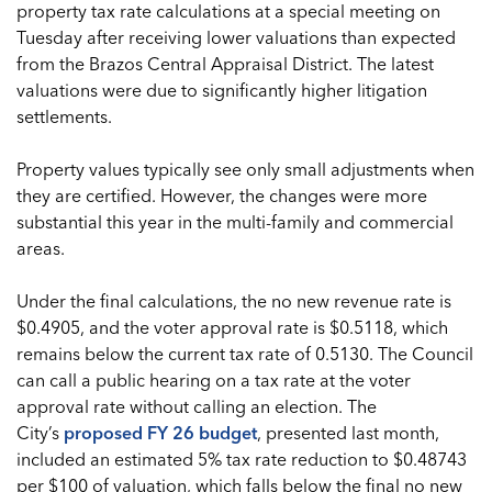
property tax rate calculations at a special meeting on
Tuesday after receiving lower valuations than expected
from the Brazos Central Appraisal District. The latest
valuations were due to significantly higher litigation
settlements.
Property values typically see only small adjustments when
they are certified. However, the changes were more
substantial this year in the multi-family and commercial
areas.
Under the final calculations, the no new revenue rate is
$0.4905, and the voter approval rate is $0.5118, which
remains below the current tax rate of 0.5130. The Council
can call a public hearing on a tax rate at the voter
approval rate without calling an election. The
City’s
proposed FY 26 budget
, presented last month,
included an estimated 5% tax rate reduction to $0.48743
per $100 of valuation, which falls below the final no new