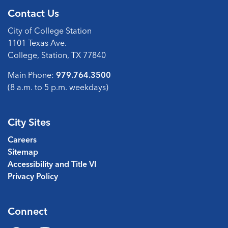
Contact Us
City of College Station
1101 Texas Ave.
College, Station, TX 77840
Main Phone:
979.764.3500
(8 a.m. to 5 p.m. weekdays)
City Sites
Careers
Sitemap
Accessibility and Title VI
Privacy Policy
Connect