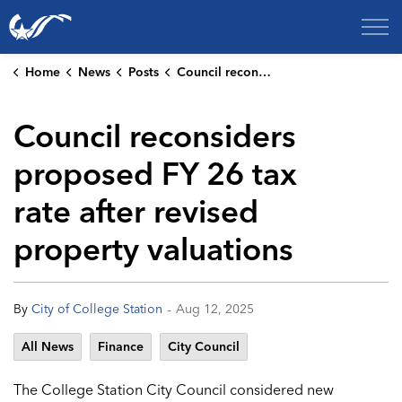
City of College Station
Home
News
Posts
Council reconsiders proposed FY 26 tax rate after revised property valuations
Council reconsiders
proposed FY 26 tax
rate after revised
property valuations
-
By
City of College Station
Aug 12, 2025
All News
Finance
City Council
The College Station City Council considered new