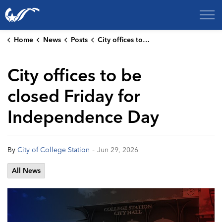
City of College Station
Home
News
Posts
City offices to be closed Friday for Independence Day
City offices to be
closed Friday for
Independence Day
-
By
City of College Station
Jun 29, 2026
All News