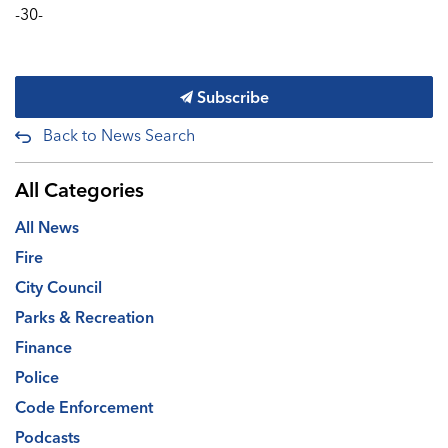
-30-
Subscribe
Back to News Search
All Categories
All News
Fire
City Council
Parks & Recreation
Finance
Police
Code Enforcement
Podcasts