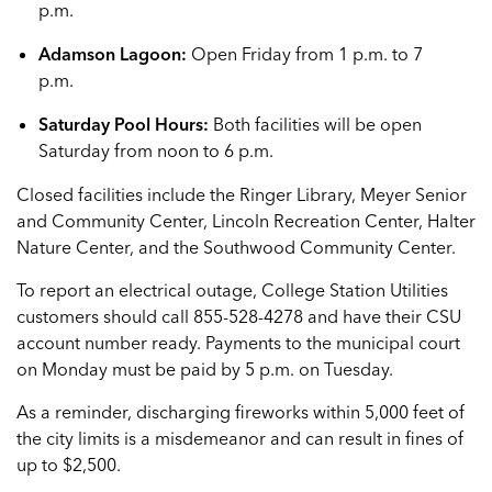
p.m.
Adamson Lagoon:
Open Friday from 1 p.m. to 7
p.m.
Saturday Pool Hours:
Both facilities will be open
Saturday from noon to 6 p.m.
Closed facilities include the Ringer Library, Meyer Senior
and Community Center, Lincoln Recreation Center, Halter
Nature Center, and the Southwood Community Center.
To report an electrical outage, College Station Utilities
customers should call 855-528-4278 and have their CSU
account number ready. Payments to the municipal court
on Monday must be paid by 5 p.m. on Tuesday.
As a reminder, discharging fireworks within 5,000 feet of
the city limits is a misdemeanor and can result in fines of
up to $2,500.