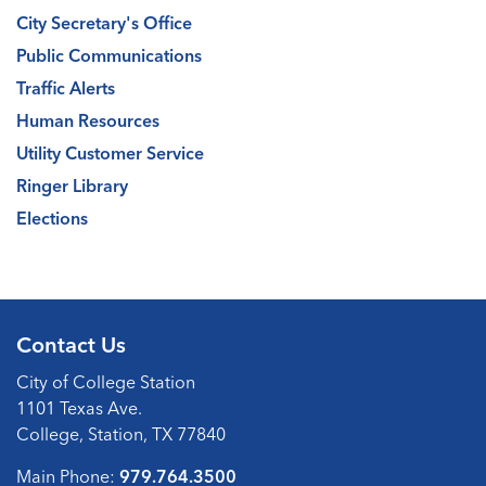
City Secretary's Office
Public Communications
Traffic Alerts
Human Resources
Utility Customer Service
Ringer Library
Elections
Contact Us
City of College Station
1101 Texas Ave.
College, Station, TX 77840
Main Phone:
979.764.3500