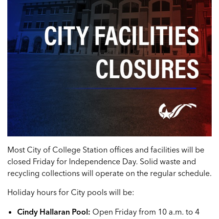
Most City of College Station offices and facilities will be
closed Friday for Independence Day. Solid waste and
recycling collections will operate on the regular schedule.
Holiday hours for City pools will be:
Cindy Hallaran Pool:
Open Friday from 10 a.m. to 4