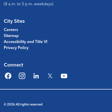
(8 a.m. to 5 p.m. weekdays)
City Sites
Careers
Sitemap
Accessibility and Title VI
Privacy Policy
Connect
Facebook
Instagram
LinkedIn
Twitter
YouTube
© 2026 All rights reserved