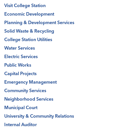
Visit College Station
Economic Development
Planning & Development Services
Solid Waste & Recycling
College Station Utilities
Water Services
Electric Services
Public Works
Capital Projects
Emergency Management
Community Services
Neighborhood Services
Municipal Court
University & Community Relations
Internal Auditor