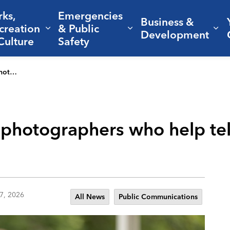
rks,
Emergencies
Business &
creation
& Public
nd sub pages Living Here
Expand sub pages Parks, Recreation 
Expand sub pages Em
Ex
Development
Culture
Safety
’s story
 photographers who help tell
7, 2026
All News
Public Communications