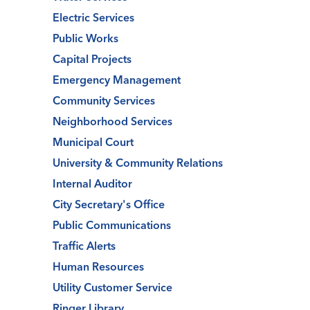
Electric Services
Public Works
Capital Projects
Emergency Management
Community Services
Neighborhood Services
Municipal Court
University & Community Relations
Internal Auditor
City Secretary's Office
Public Communications
Traffic Alerts
Human Resources
Utility Customer Service
Ringer Library