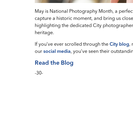
May is National Photography Month, a perfect 
capture a historic moment, and bring us closer
highlighting the dedicated City photographer
heritage.
If you’ve ever scrolled through the
City blog
,
our
social media
, you’ve seen their outstandi
Read the Blog
-30-