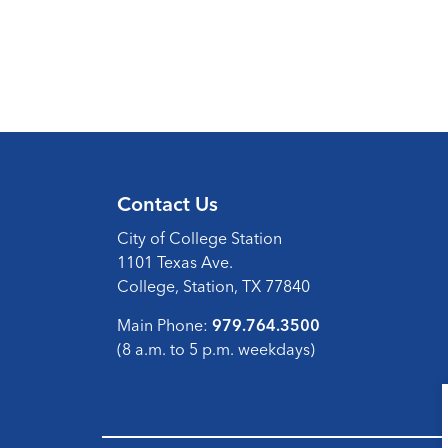
Contact Us
City of College Station
1101 Texas Ave.
College, Station, TX 77840
Main Phone:
979.764.3500
(8 a.m. to 5 p.m. weekdays)