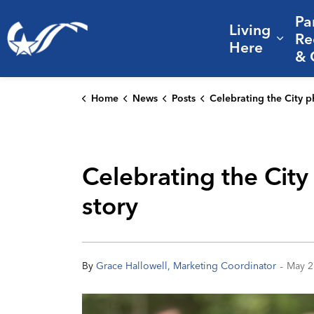
Pa
Living
City of College Station
Re
Expa
Here
& 
Home
News
Posts
Celebrating the City photographers who help tell College Station
Celebrating the City
story
-
By
Grace Hallowell, Marketing Coordinator
May 2