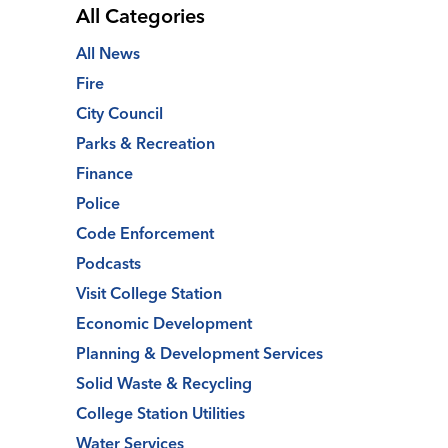
All Categories
All News
Fire
City Council
Parks & Recreation
Finance
Police
Code Enforcement
Podcasts
Visit College Station
Economic Development
Planning & Development Services
Solid Waste & Recycling
College Station Utilities
Water Services