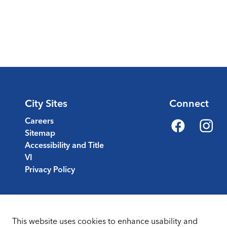
City Sites
Connect
Careers
Sitemap
Facebook
Instagr
Accessibility and Title
VI
Privacy Policy
This website uses cookies to enhance usability and