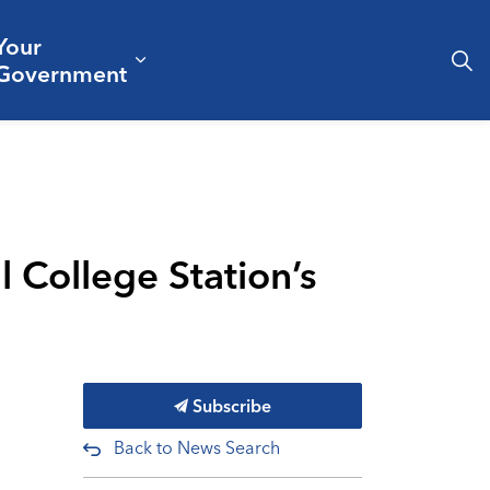
Your
& Culture
ergencies & Public Safety
pand sub pages Business & Development
Expand sub pages Your Governm
Government
 College Station’s
Subscribe
Back to News Search