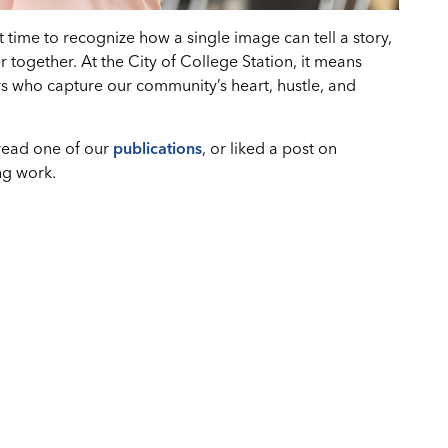
time to recognize how a single image can tell a story,
 together. At the City of College Station, it means
s who capture our community’s heart, hustle, and
 read one of our
publications
, or liked a post on
ng work.