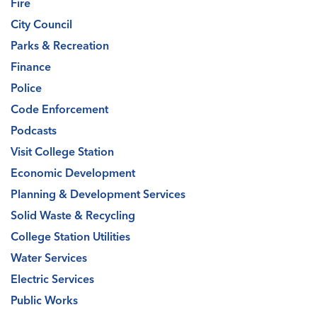
Fire
City Council
Parks & Recreation
Finance
Police
Code Enforcement
Podcasts
Visit College Station
Economic Development
Planning & Development Services
Solid Waste & Recycling
College Station Utilities
Water Services
Electric Services
Public Works