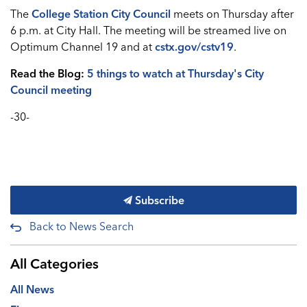
The
College Station City Council
meets on Thursday after
6 p.m. at City Hall. The meeting will be streamed live on
Optimum Channel 19 and at
cstx.gov/cstv19
.
Read the Blog:
5 things to watch at Thursday's City
Council meeting
-30-
Subscribe
Back to News Search
All Categories
All News