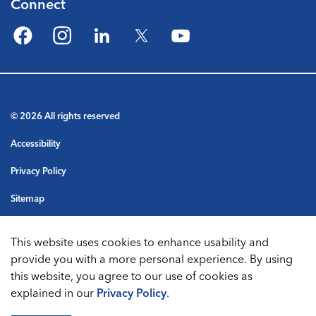
Connect
Facebook
Instagram
LinkedIn
Twitter
YouTube
© 2026 All rights reserved
Accessibility
Privacy Policy
Sitemap
Terms & Conditions
This website uses cookies to enhance usability and
Made with
Govstack
provide you with a more personal experience. By using
this website, you agree to our use of cookies as
explained in our
Privacy Policy
.