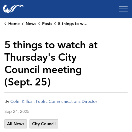
City of College Station
Home
News
Posts
5 things to watch at Thursday's City Council meeting (Sept. 25)
5 things to watch at
Thursday's City
Council meeting
(Sept. 25)
-
By
Colin Killian, Public Communications Director
Sep 24, 2025
All News
City Council