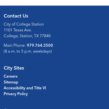
Contact Us
City of College Station
1101 Texas Ave.
College, Station, TX 77840
Main Phone:
979.764.3500
(8 a.m. to 5 p.m. weekdays)
City Sites
Careers
Sitemap
Accessibility and Title VI
Privacy Policy