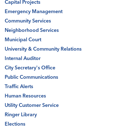
Capital Projects
Emergency Management
Community Services
Neighborhood Services
Municipal Court
University & Community Relations
Internal Auditor
City Secretary's Office
Public Communications
Traffic Alerts
Human Resources
Utility Customer Service
Ringer Library
Elections