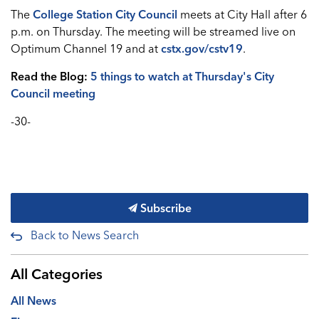
The
College Station City Council
meets at City Hall after 6
p.m. on Thursday. The meeting will be streamed live on
Optimum Channel 19 and at
cstx.gov/cstv19
.
Read the Blog:
5 things to watch at Thursday's City
Council meeting
-30-
Subscribe
Back to News Search
All Categories
All News