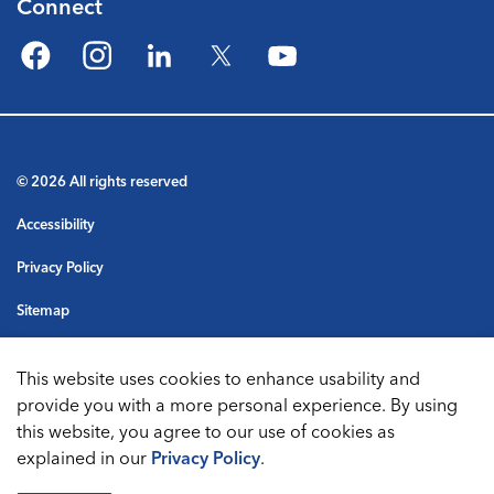
Connect
Facebook
Instagram
LinkedIn
Twitter
YouTube
© 2026 All rights reserved
Accessibility
Privacy Policy
Sitemap
Terms & Conditions
This website uses cookies to enhance usability and
Made with
Govstack
provide you with a more personal experience. By using
this website, you agree to our use of cookies as
explained in our
Privacy Policy
.