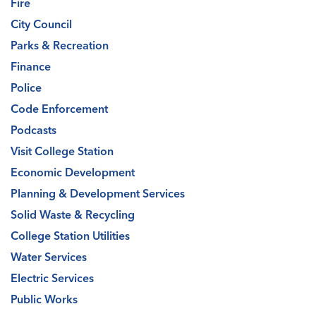
Fire
City Council
Parks & Recreation
Finance
Police
Code Enforcement
Podcasts
Visit College Station
Economic Development
Planning & Development Services
Solid Waste & Recycling
College Station Utilities
Water Services
Electric Services
Public Works