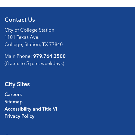
Contact Us
City of College Station
1101 Texas Ave.
College, Station, TX 77840
Main Phone:
979.764.3500
(8 a.m. to 5 p.m. weekdays)
City Sites
Careers
Sitemap
Accessibility and Title VI
Privacy Policy