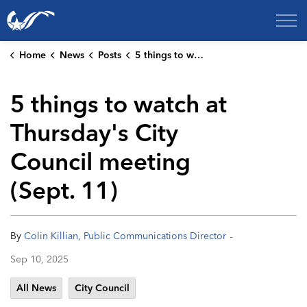
City of College Station
Home
News
Posts
5 things to watch at Thursday's City Council meeting (Sept. 11)
5 things to watch at
Thursday's City
Council meeting
(Sept. 11)
-
By
Colin Killian, Public Communications Director
Sep 10, 2025
All News
City Council