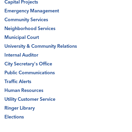
Capital Projects
Emergency Management
Community Services
Neighborhood Services
Municipal Court
University & Community Relations
Internal Auditor
City Secretary's Office
Public Communications
Traffic Alerts
Human Resources
Utility Customer Service
Ringer Library
Elections