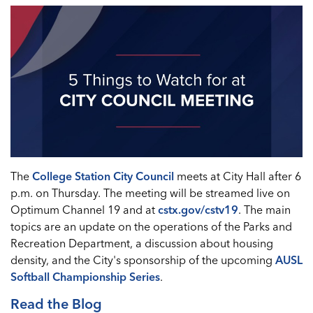
The
College Station City Council
meets at City Hall after 6
p.m. on Thursday. The meeting will be streamed live on
Optimum Channel 19 and at
cstx.gov/cstv19
. The main
topics are an update on the operations of the Parks and
Recreation Department, a discussion about housing
density, and the City's sponsorship of the upcoming
AUSL
Softball Championship Series
.
Read the Blog