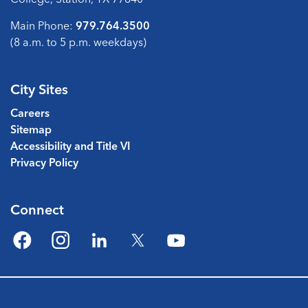
Main Phone:
979.764.3500
(8 a.m. to 5 p.m. weekdays)
City Sites
Careers
Sitemap
Accessibility and Title VI
Privacy Policy
Connect
Facebook
Instagram
LinkedIn
Twitter
YouTube