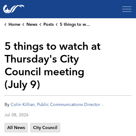
City of College Station
Home
News
Posts
5 things to watch at Thursday's City Council meeting (July 9)
5 things to watch at
Thursday's City
Council meeting
(July 9)
-
By
Colin Killian, Public Communications Director
Jul 08, 2026
All News
City Council