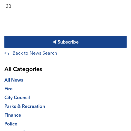
-30-
Subscribe
Back to News Search
All Categories
All News
Fire
City Council
Parks & Recreation
Finance
Police