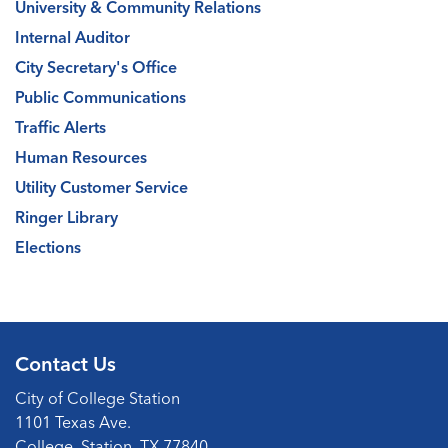
University & Community Relations
Internal Auditor
City Secretary's Office
Public Communications
Traffic Alerts
Human Resources
Utility Customer Service
Ringer Library
Elections
Contact Us
City of College Station
1101 Texas Ave.
College, Station, TX 77840