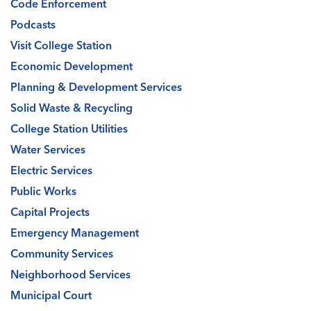
Code Enforcement
Podcasts
Visit College Station
Economic Development
Planning & Development Services
Solid Waste & Recycling
College Station Utilities
Water Services
Electric Services
Public Works
Capital Projects
Emergency Management
Community Services
Neighborhood Services
Municipal Court