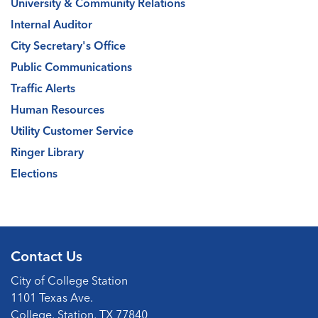
University & Community Relations
Internal Auditor
City Secretary's Office
Public Communications
Traffic Alerts
Human Resources
Utility Customer Service
Ringer Library
Elections
Contact Us
City of College Station
1101 Texas Ave.
College, Station, TX 77840