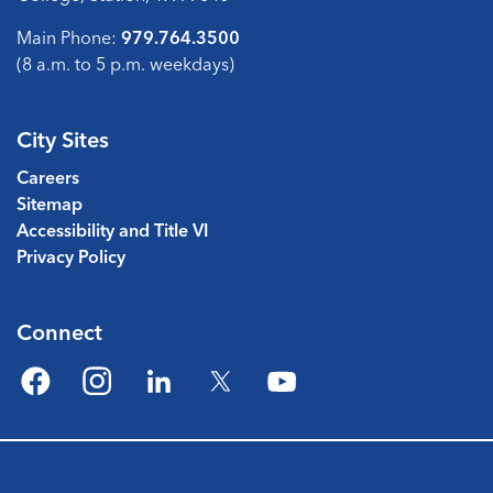
Main Phone:
979.764.3500
(8 a.m. to 5 p.m. weekdays)
City Sites
Careers
Sitemap
Accessibility and Title VI
Privacy Policy
Connect
Facebook
Instagram
LinkedIn
Twitter
YouTube