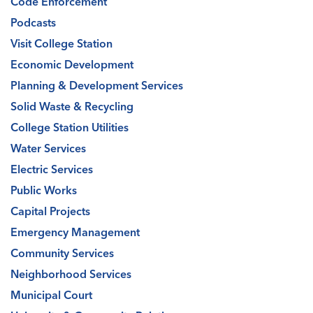
Code Enforcement
Podcasts
Visit College Station
Economic Development
Planning & Development Services
Solid Waste & Recycling
College Station Utilities
Water Services
Electric Services
Public Works
Capital Projects
Emergency Management
Community Services
Neighborhood Services
Municipal Court