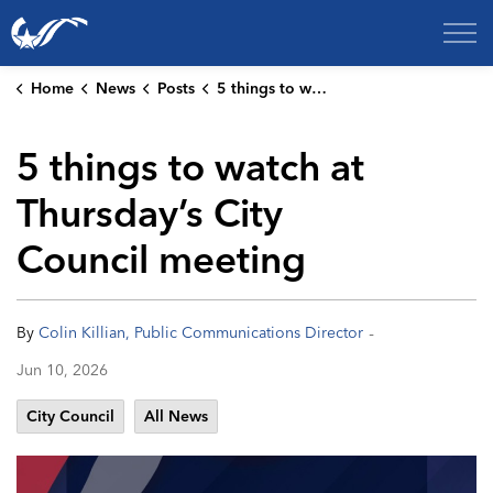
City of College Station
Home
News
Posts
5 things to watch at Thursday’s City Council meeting
5 things to watch at
Thursday’s City
Council meeting
-
By
Colin Killian, Public Communications Director
Jun 10, 2026
City Council
All News