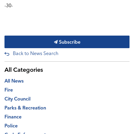
-30-
Subscribe
Back to News Search
All Categories
All News
Fire
City Council
Parks & Recreation
Finance
Police