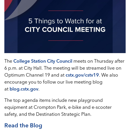
The
College Station City Council
meets on Thursday after
6 p.m. at City Hall. The meeting will be streamed live on
Optimum Channel 19 and at
cstx.gov/cstv19
. We also
encourage you to follow our live meeting blog
at
blog.cstx.gov
.
The top agenda items include new playground
equipment at Crompton Park, e-bike and e-scooter
safety, and the Destination Strategic Plan.
Read the Blog