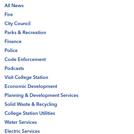
All News
Fire
City Council
Parks & Recreation
Finance
Police
Code Enforcement
Podcasts
Visit College Station
Economic Development
Planning & Development Services
Solid Waste & Recycling
College Station Utilities
Water Services
Electric Services