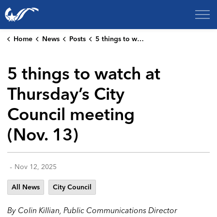
City of College Station
Home
News
Posts
5 things to watch at Thursday’s City Council meeting (Nov. 13)
5 things to watch at
Thursday’s City
Council meeting
(Nov. 13)
-
Nov 12, 2025
All News
City Council
By Colin Killian, Public Communications Director