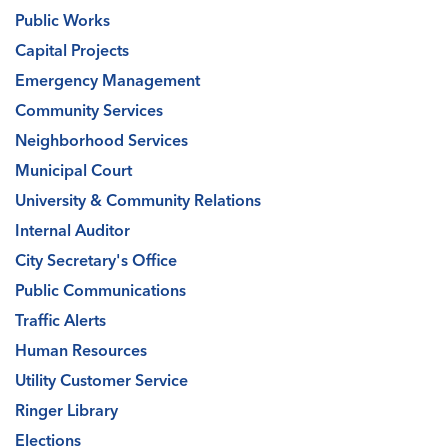
Public Works
Capital Projects
Emergency Management
Community Services
Neighborhood Services
Municipal Court
University & Community Relations
Internal Auditor
City Secretary's Office
Public Communications
Traffic Alerts
Human Resources
Utility Customer Service
Ringer Library
Elections