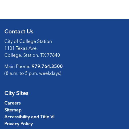
Contact Us
City of College Station
1101 Texas Ave.
College, Station, TX 77840
Main Phone:
979.764.3500
(8 a.m. to 5 p.m. weekdays)
City Sites
Careers
Sitemap
Accessibility and Title VI
Privacy Policy