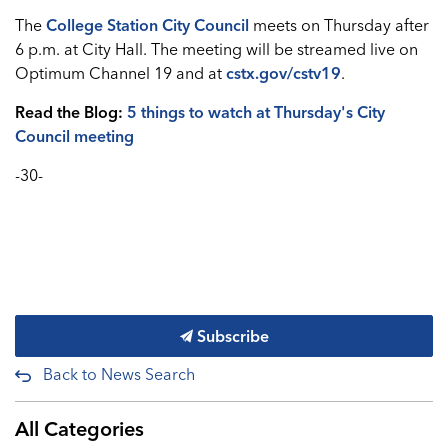
The
College Station City Council
meets on Thursday after
6 p.m. at City Hall. The meeting will be streamed live on
Optimum Channel 19 and at
cstx.gov/cstv19
.
Read the Blog:
5 things to watch at Thursday's City
Council meeting
-30-
Subscribe
Back to News Search
All Categories