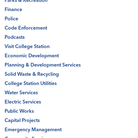
Parks & Recreation
Finance
Police
Code Enforcement
Podcasts
Visit College Station
Economic Development
Planning & Development Services
Solid Waste & Recycling
College Station Utilities
Water Services
Electric Services
Public Works
Capital Projects
Emergency Management