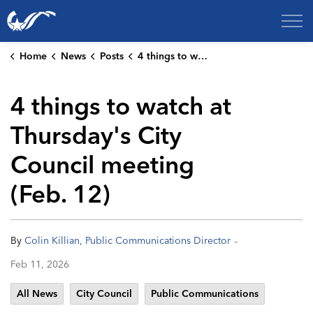
City of College Station
Home
News
Posts
4 things to watch at Thursday's City Council meeting (Feb. 12)
4 things to watch at
Thursday's City
Council meeting
(Feb. 12)
-
By
Colin Killian, Public Communications Director
Feb 11, 2026
All News
City Council
Public Communications