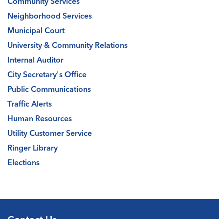
Community Services
Neighborhood Services
Municipal Court
University & Community Relations
Internal Auditor
City Secretary's Office
Public Communications
Traffic Alerts
Human Resources
Utility Customer Service
Ringer Library
Elections