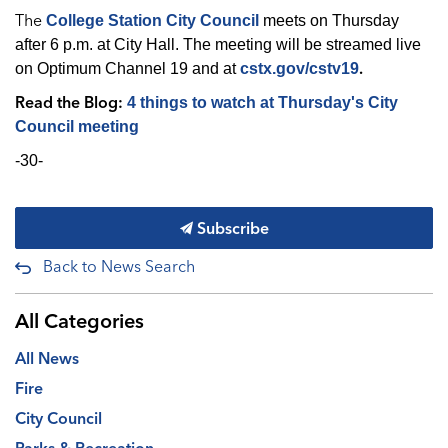
The
College Station City Council
meets on Thursday
after 6 p.m. at City Hall. The meeting will be streamed live
.
on Optimum Channel 19 and at
cstx.gov/cstv19
Read the Blog:
4 things to watch at Thursday's City
Council meeting
-30-
Subscribe
Back to News Search
All Categories
All News
Fire
City Council