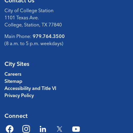
Contact Us
City of College Station
1101 Texas Ave.
College, Station, TX 77840
Main Phone:
979.764.3500
(8 a.m. to 5 p.m. weekdays)
City Sites
Careers
Sitemap
Accessibility and Title VI
Privacy Policy
Connect