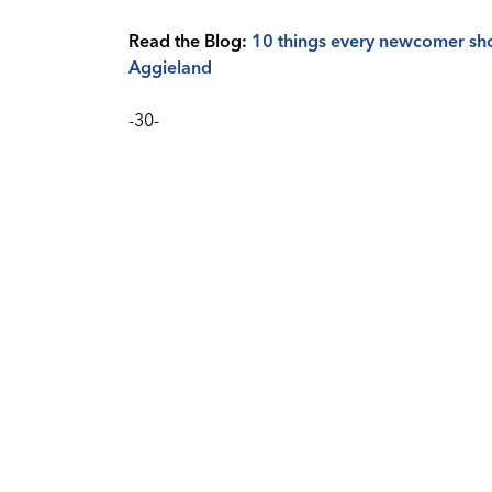
Read the Blog:
10 things every newcomer shou
Aggieland
-30-