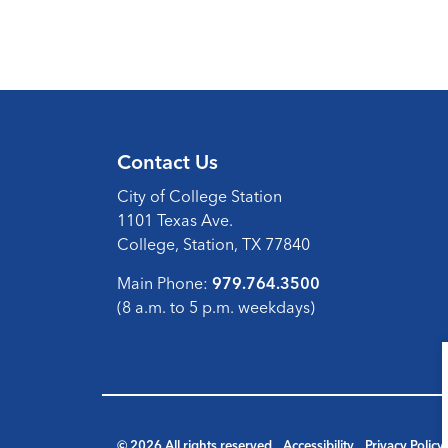
Contact Us
City of College Station
1101 Texas Ave.
College, Station, TX 77840
Main Phone:
979.764.3500
(8 a.m. to 5 p.m. weekdays)
© 2026 All rights reserved
Accessibility
Privacy Policy