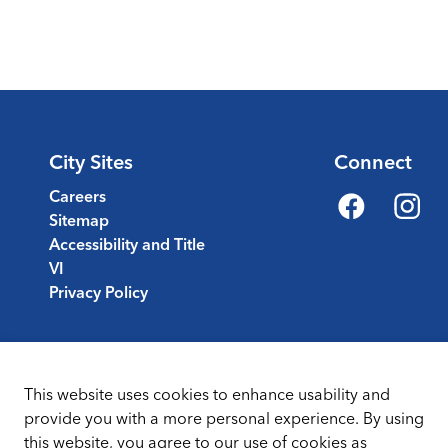
City Sites
Connect
Careers
Sitemap
Facebook
Instagr
Accessibility and Title
VI
Privacy Policy
This website uses cookies to enhance usability and
provide you with a more personal experience. By using
this website, you agree to our use of cookies as
Sitemap
Terms & Conditions