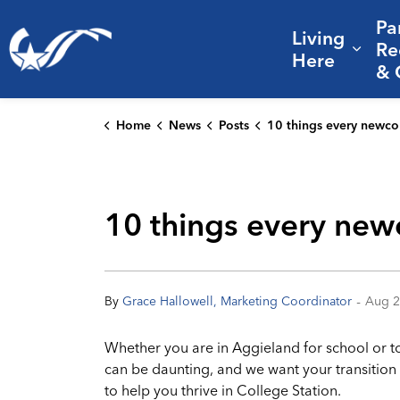
Pa
Living
City of College Station
Re
Expa
Here
& 
Home
News
Posts
10 things every newcomer should know to thrive in 
10 things every new
-
By
Grace Hallowell, Marketing Coordinator
Aug 2
Whether you are in Aggieland for school or to 
can be daunting, and we want your transition 
to help you thrive in College Station.