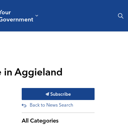
Your
& Culture
ergencies & Public Safety
pand sub pages Business & Development
Expand sub pages Your Governm
Government
 in Aggieland
Subscribe
Back to News Search
All Categories