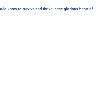
ld know to survive and thrive in the glorious Heart of