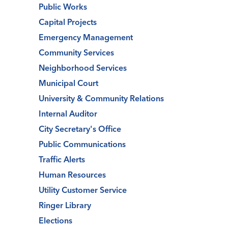
Public Works
Capital Projects
Emergency Management
Community Services
Neighborhood Services
Municipal Court
University & Community Relations
Internal Auditor
City Secretary's Office
Public Communications
Traffic Alerts
Human Resources
Utility Customer Service
Ringer Library
Elections