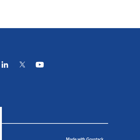
am
LinkedIn
Twitter
YouTube
Made with
Govstack