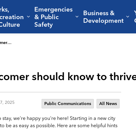
rks,
Emergencies
Business &
creation
& Public
nd sub pages Living Here
Expand sub pages Parks, Recreation 
Expand sub pages Em
Ex
Development
Culture
Safety
Aggieland
comer should know to thrive
7, 2025
Public Communications
All News
stay, we're happy you're here! Starting in a new city
to be as easy as possible. Here are some helpful hints