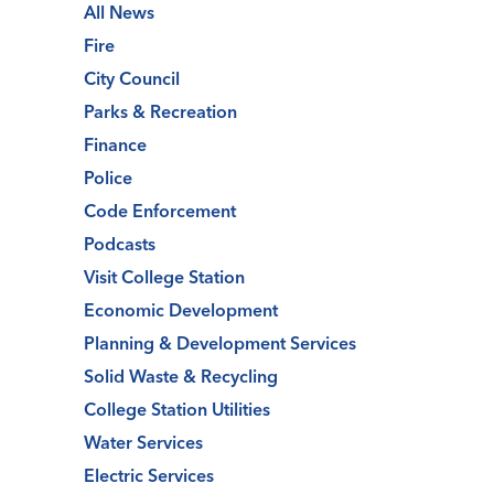
All News
Fire
City Council
Parks & Recreation
Finance
Police
Code Enforcement
Podcasts
Visit College Station
Economic Development
Planning & Development Services
Solid Waste & Recycling
College Station Utilities
Water Services
Electric Services