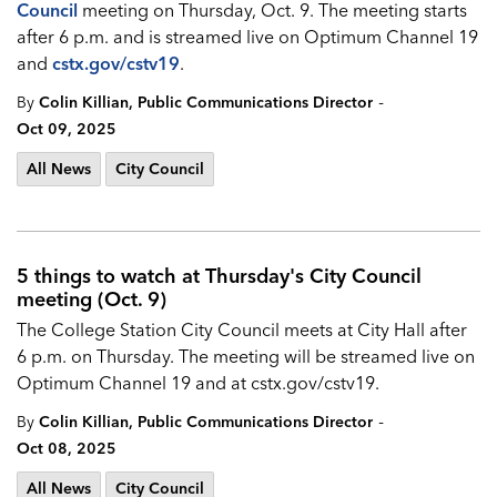
Council
meeting on Thursday, Oct. 9. The meeting starts
after 6 p.m. and is streamed live on Optimum Channel 19
and
cstx.gov/cstv19
.
-
By
Colin Killian, Public Communications Director
Oct 09, 2025
All News
City Council
5 things to watch at Thursday's City Council
meeting (Oct. 9)
The College Station City Council meets at City Hall after
6 p.m. on Thursday. The meeting will be streamed live on
Optimum Channel 19 and at cstx.gov/cstv19.
-
By
Colin Killian, Public Communications Director
Oct 08, 2025
All News
City Council