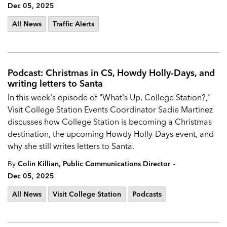
Dec 05, 2025
All News
Traffic Alerts
Podcast: Christmas in CS, Howdy Holly-Days, and
writing letters to Santa
In this week's episode of "What's Up, College Station?,"
Visit College Station Events Coordinator Sadie Martinez
discusses how College Station is becoming a Christmas
destination, the upcoming Howdy Holly-Days event, and
why she still writes letters to Santa.
-
By
Colin Killian, Public Communications Director
Dec 05, 2025
All News
Visit College Station
Podcasts