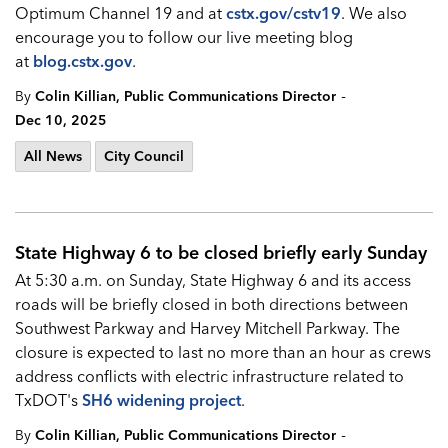
Optimum Channel 19 and at
cstx.gov/cstv1
9
. We also
encourage you to follow our live meeting blog
at
blog.cstx.gov
.
-
By
Colin Killian, Public Communications Director
Dec 10, 2025
All News
City Council
State Highway 6 to be closed briefly early Sunday
At 5:30 a.m. on Sunday, State Highway 6 and its access
roads will be briefly closed in both directions between
Southwest Parkway and Harvey Mitchell Parkway. The
closure is expected to last no more than an hour as crews
address conflicts with electric infrastructure related to
TxDOT's
SH6 widening project
.
-
By
Colin Killian, Public Communications Director