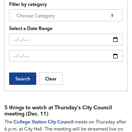
Filter by category
Select a Date Range
News Feed Search Date From
News Feed Search Date To
Search
Clear
5 things to watch at Thursday's City Council
meeting (Dec. 11)
The
College Station City Council
meets on Thursday after
6 p.m. at City Hall. The meeting will be streamed live on