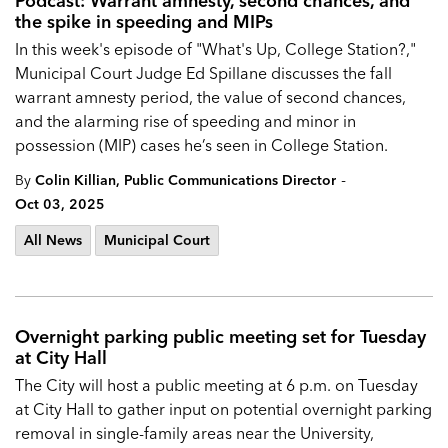
Podcast: Warrant amnesty, second chances, and
the spike in speeding and MIPs
In this week's episode of "What's Up, College Station?,"
Municipal Court Judge Ed Spillane discusses the fall
warrant amnesty period, the value of second chances,
and the alarming rise of speeding and minor in
possession (MIP) cases he’s seen in College Station.
-
By
Colin Killian, Public Communications Director
Oct 03, 2025
All News
Municipal Court
Overnight parking public meeting set for Tuesday
at City Hall
The City will host a public meeting at 6 p.m. on Tuesday
at City Hall to gather input on potential overnight parking
removal in single-family areas near the University,