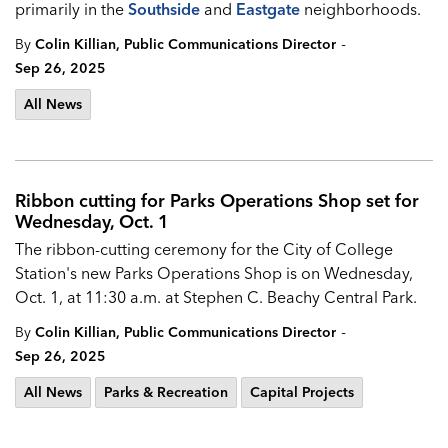
primarily in the
Southside
and
Eastgate
neighborhoods.
-
By
Colin Killian, Public Communications Director
Sep 26, 2025
All News
Ribbon cutting for Parks Operations Shop set for
Wednesday, Oct. 1
The ribbon-cutting ceremony for the City of College
Station's new Parks Operations Shop is on Wednesday,
Oct. 1, at 11:30 a.m. at Stephen C. Beachy Central Park.
-
By
Colin Killian, Public Communications Director
Sep 26, 2025
All News
Parks & Recreation
Capital Projects