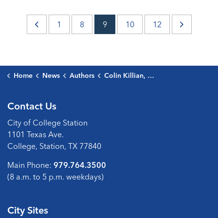
1
8
9
10
12
Home
News
Authors
Colin Killian, Public Communications Director
Contact Us
City of College Station
1101 Texas Ave.
College, Station, TX 77840
Main Phone:
979.764.3500
(8 a.m. to 5 p.m. weekdays)
City Sites