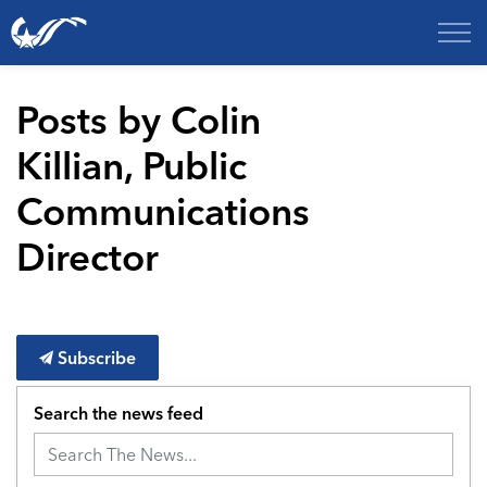
City of College Station
Posts by Colin
Killian, Public
Communications
Director
Subscribe
Search the news feed