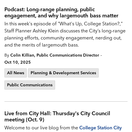
Podcast: Long-range planning, public
engagement, and why largemouth bass matter
In this week's episode of "What's Up, College Station?,"
Staff Planner Ashley Klein discusses the City’s long-range
planning efforts, community engagement, nerding out,
and the merits of largemouth bass.
-
By
Colin Killian, Public Communications Director
Oct 10, 2025
All News
Planning & Development Services
Public Communications
Live from City Hall: Thursday's City Council
meeting (Oct. 9)
Welcome to our live blog from the
College Station City