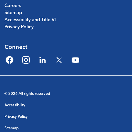
Careers
Sitemap
Accessibility and Title VI
Privacy Policy
Connect
Facebook
Instagram
LinkedIn
Twitter
YouTube
© 2026 All rights reserved
Accessibility
Privacy Policy
Sitemap