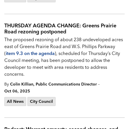
THURSDAY AGENDA CHANGE: Greens Prairie
Road rezoning postponed
The proposed rezoning of about 238 undeveloped acres
east of Greens Prairie Road and W.S. Phillips Parkway
(
item 9.3 on the agenda
), scheduled for Thursday’s City
Council meeting, has been postponed to allow the
developer to meet with area residents to address
concerns.
-
By
Colin Killian, Public Communications Director
Oct 06, 2025
All News
City Council