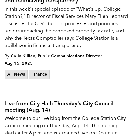
and trailblazing transparency
In this week's special episode of "What's Up, College
Station?," Director of Fiscal Services Mary Ellen Leonard
discusses the City’s budget processes and priorities,
factors impacting the proposed property tax rate, and
why the Texas Comptroller says College Station is a
trailblazer in financial transparency.
-
By
Colin Killian, Public Communications Director
Aug 15, 2025
All News
Finance
Live from City Hall: Thursday's City Council
meeting (Aug. 14)
Welcome to our live blog from the
College Station City
Council
meeting on Thursday, Aug. 14. The meeting
starts after 6 p.m. and is streamed live on Optimum