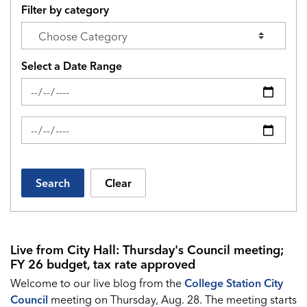
Filter by category
Select a Date Range
News Feed Search Date From
News Feed Search Date To
Search
Clear
Live from City Hall: Thursday's Council meeting;
FY 26 budget, tax rate approved
Welcome to our live blog from the
College Station City
Council
meeting on Thursday, Aug. 28. The meeting starts