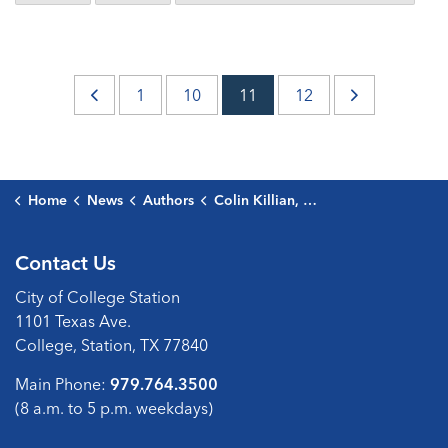
1
10
11
12
Home
News
Authors
Colin Killian, Public Communications Director
Contact Us
City of College Station
1101 Texas Ave.
College, Station, TX 77840
Main Phone:
979.764.3500
(8 a.m. to 5 p.m. weekdays)