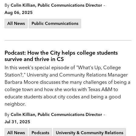
-
By
Colin Killian, Public Communications Director
Aug 06, 2025
All News
Public Communications
Podcast: How the City helps college students
survive and thrive in CS
In this week's special episode of "What's Up, College
Station?," University and Community Relations Manager
Barbara Moore discusses the many challenges of being a
college town and how she works with Texas A&M to
educate students about city codes and being a good
neighbor.
-
By
Colin Killian, Public Communications Director
Jul 31, 2025
All News
Podcasts
University & Community Relations