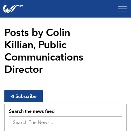
City of College Station
Posts by Colin
Killian, Public
Communications
Director
Subscribe
Search the news feed