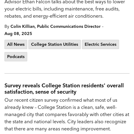
Advisor Ethan Falcon talks about the best ways to lower
your electric bills, including maintenance, free audits,
rebates, and energy-efficient air conditioners.
-
By
Colin Killian, Public Communications Director
Aug 08, 2025
All News
College Station Utilities
Electric Services
Podcasts
Survey reveals College Station residents' overall
satisfaction, sense of security
Our recent citizen survey confirmed what most of us
already knew – College Station is a clean, safe, well-
managed city that compares favorably with other cities at
the state and national levels. City leaders also recognize
that there are many areas needing improvement.