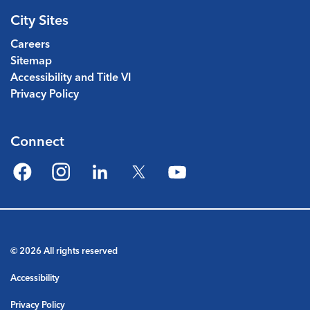
City Sites
Careers
Sitemap
Accessibility and Title VI
Privacy Policy
Connect
Facebook
Instagram
LinkedIn
Twitter
YouTube
© 2026 All rights reserved
Accessibility
Privacy Policy