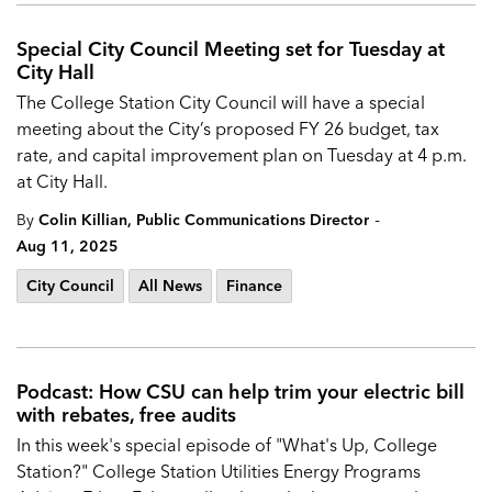
Special City Council Meeting set for Tuesday at
City Hall
The
College Station City Council will have a special
meeting about the City’s proposed
FY 26 budget, tax
rate, and capital improvement plan on Tuesday at 4 p.m.
at City Hall.
-
By
Colin Killian, Public Communications Director
Aug 11, 2025
City Council
All News
Finance
Podcast: How CSU can help trim your electric bill
with rebates, free audits
In this week's special episode of "What's Up, College
Station?" College Station Utilities Energy Programs