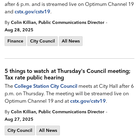
after 6 p.m. and is streamed live on Optimum Channel 19
and
cstx.gov/cstv19
.
-
By
Colin Killian, Public Communications Director
Aug 28, 2025
Finance
City Council
All News
5 things to watch at Thursday's Council meeting;
Tax rate public hearing
The
College Station City Council
meets at City Hall after 6
p.m. on Thursday. The meeting will be streamed live on
Optimum Channel 19 and at
cstx.gov/cstv19
.
-
By
Colin Killian, Public Communications Director
Aug 27, 2025
City Council
All News