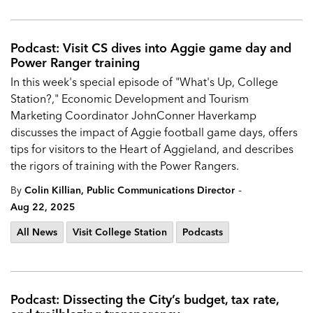
Podcast: Visit CS dives into Aggie game day and
Power Ranger training
In this week's special episode of "What's Up, College
Station?," Economic Development and Tourism
Marketing Coordinator JohnConner Haverkamp
discusses the impact of Aggie football game days, offers
tips for visitors to the Heart of Aggieland, and describes
the rigors of training with the Power Rangers.
-
By
Colin Killian, Public Communications Director
Aug 22, 2025
All News
Visit College Station
Podcasts
Podcast: Dissecting the City’s budget, tax rate,