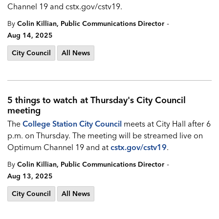
Channel 19 and
cstx.gov/cstv19.
-
By
Colin Killian, Public Communications Director
Aug 14, 2025
City Council
All News
5 things to watch at Thursday's City Council
meeting
The
College Station City Council
meets at City Hall after 6
p.m. on Thursday. The meeting will be streamed live on
Optimum Channel 19 and at
cstx.gov/cstv19
.
-
By
Colin Killian, Public Communications Director
Aug 13, 2025
City Council
All News