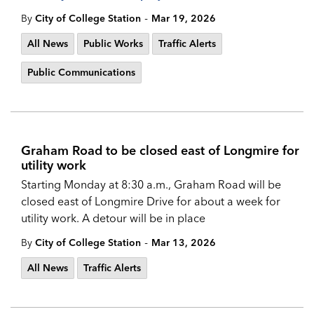
-
By
City of College Station
Mar 19, 2026
All News
Public Works
Traffic Alerts
Public Communications
Graham Road to be closed east of Longmire for
utility work
Starting Monday at 8:30 a.m., Graham Road will be
closed east of Longmire Drive for about a week for
utility work. A detour will be in place
-
By
City of College Station
Mar 13, 2026
All News
Traffic Alerts