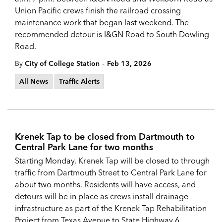
Union Pacific crews finish the railroad crossing
maintenance work that began last weekend. The
recommended detour is I&GN Road to South Dowling
Road.
-
By
City of College Station
Feb 13, 2026
All News
Traffic Alerts
Krenek Tap to be closed from Dartmouth to
Central Park Lane for two months
Starting Monday, Krenek Tap will be closed to through
traffic from Dartmouth Street to Central Park Lane for
about two months. Residents will have access, and
detours will be in place as crews install drainage
infrastructure as part of the Krenek Tap Rehabilitation
Project from Texas Avenue to State Highway 6.