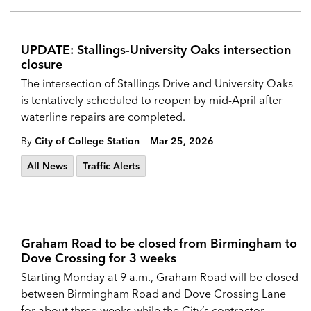
UPDATE: Stallings-University Oaks intersection
closure
The intersection of Stallings Drive and University Oaks
is tentatively scheduled to reopen by mid-April after
waterline repairs are completed.
-
By
City of College Station
Mar 25, 2026
All News
Traffic Alerts
Graham Road to be closed from Birmingham to
Dove Crossing for 3 weeks
Starting Monday at 9 a.m., Graham Road will be closed
between Birmingham Road and Dove Crossing Lane
for about three weeks while the City’s contractor