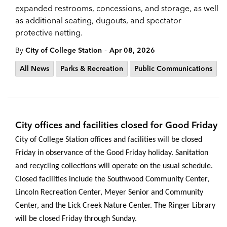
expanded restrooms, concessions, and storage, as well
as additional seating, dugouts, and spectator
protective netting.
-
By
City of College Station
Apr 08, 2026
All News
Parks & Recreation
Public Communications
City offices and facilities closed for Good Friday
City of College Station offices and facilities will be closed
Friday in observance of the Good Friday holiday. Sanitation
and recycling collections will operate on the usual schedule.
Closed facilities include the Southwood Community Center,
Lincoln Recreation Center, Meyer Senior and Community
Center, and the Lick Creek Nature Center.
The Ringer Library
will be closed Friday through Sunday.