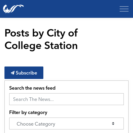
City of College Station
Posts by City of
College Station
Subscribe
Search the news feed
Filter by category