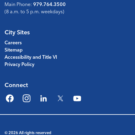
Main Phone:
979.764.3500
(8 a.m. to 5 p.m. weekdays)
City Sites
Careers
Sitemap
Accessibility and Title VI
Privacy Policy
Connect
Facebook
Instagram
LinkedIn
Twitter
YouTube
© 2026 All rights reserved