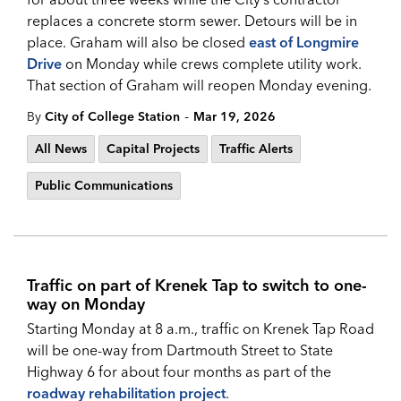
replaces a concrete storm sewer. Detours will be in
place. Graham will also be closed
east of Longmire
Drive
on Monday while crews complete utility work.
That section of Graham will reopen Monday evening.
-
By
City of College Station
Mar 19, 2026
All News
Capital Projects
Traffic Alerts
Public Communications
Traffic on part of Krenek Tap to switch to one-
way on Monday
Starting Monday at 8 a.m., traffic on Krenek Tap Road
will be one-way from Dartmouth Street to State
Highway 6 for about four months as part of the
roadway rehabilitation project
.