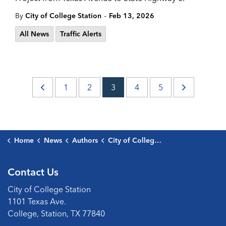
-
By
City of College Station
Feb 13, 2026
All News
Traffic Alerts
1
2
3
4
5
Home
News
Authors
City of College Station
Contact Us
City of College Station
1101 Texas Ave.
College, Station, TX 77840