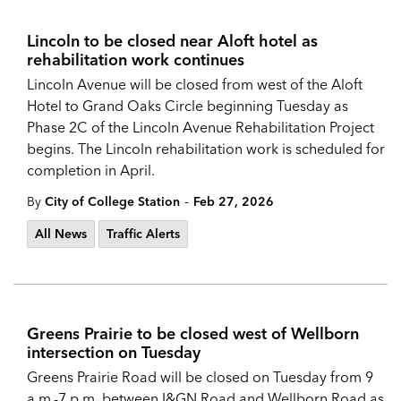
Lincoln to be closed near Aloft hotel as
rehabilitation work continues
Lincoln Avenue will be closed from west of the Aloft
Hotel to Grand Oaks Circle beginning Tuesday as
Phase 2C of the Lincoln Avenue Rehabilitation Project
begins. The Lincoln rehabilitation work is scheduled for
completion in April.
-
By
City of College Station
Feb 27, 2026
All News
Traffic Alerts
Greens Prairie to be closed west of Wellborn
intersection on Tuesday
Greens Prairie Road will be closed on Tuesday from 9
a.m.-7 p.m. between I&GN Road and Wellborn Road as