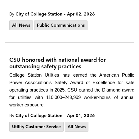
-
By
City of College Station
Apr 02, 2026
All News
Public Communications
CSU honored with national award for
outstanding safety practices
College Station Utilities has earned the American Public
Power Association’s Safety Award of Excellence for safe
operating practices in 2025. CSU earned the Diamond award
for utilities with 110,000–249,999 worker-hours of annual
worker exposure.
-
By
City of College Station
Apr 01, 2026
Utility Customer Service
All News