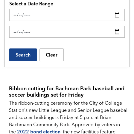
Select a Date Range
News Feed Search Date From
News Feed Search Date To
Search
Clear
Ribbon cutting for Bachman Park baseball and
soccer buildings set for Friday
The ribbon-cutting ceremony for the City of College
Station's new Little League and Senior League baseball
and soccer buildings is Friday at 5 p.m. at Brian
Bachmann Community Park. Approved by voters in
the
2022 bond election
, the new facilities feature