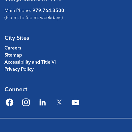
Main Phone:
979.764.3500
(8 a.m. to 5 p.m. weekdays)
City Sites
Careers
Sitemap
Accessibility and Title VI
Privacy Policy
Connect
Facebook
Instagram
LinkedIn
Twitter
YouTube