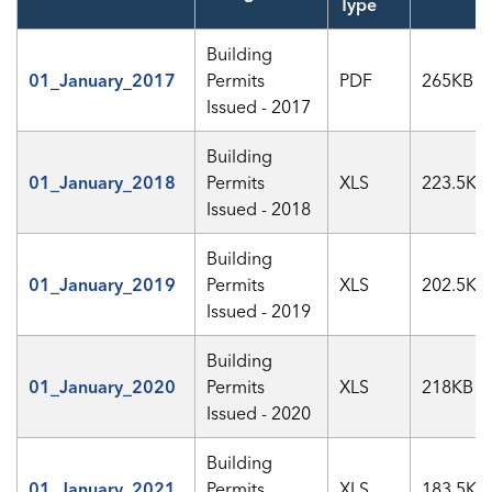
Type
Building
01_January_2017
Permits
PDF
265KB
Issued - 2017
Building
01_January_2018
Permits
XLS
223.5KB
Issued - 2018
Building
01_January_2019
Permits
XLS
202.5KB
Issued - 2019
Building
01_January_2020
Permits
XLS
218KB
Issued - 2020
Building
01_January_2021
Permits
XLS
183.5KB