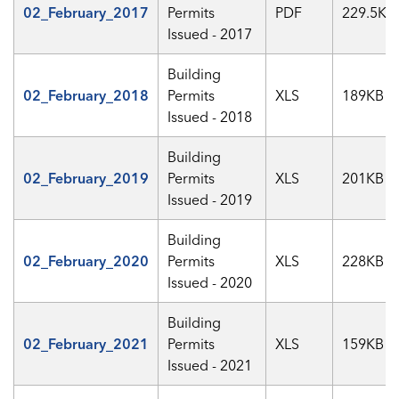
02_February_2017
Permits
PDF
229.5KB
Issued - 2017
Building
02_February_2018
Permits
XLS
189KB
Issued - 2018
Building
02_February_2019
Permits
XLS
201KB
Issued - 2019
Building
02_February_2020
Permits
XLS
228KB
Issued - 2020
Building
02_February_2021
Permits
XLS
159KB
Issued - 2021