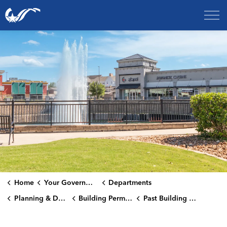
City of College Station
Home
Your Government
Departments
Planning & Development Services Department
Building Permits Issued
Past Building Permits Issued