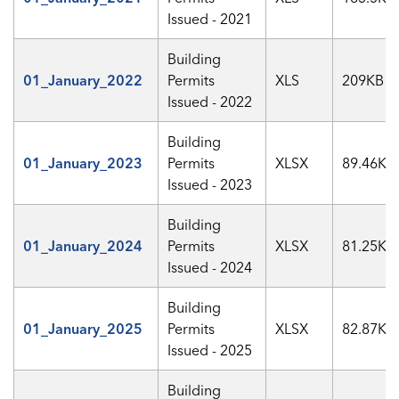
Issued - 2021
Building
01_January_2022
Permits
XLS
209KB
Issued - 2022
Building
01_January_2023
Permits
XLSX
89.46KB
Issued - 2023
Building
01_January_2024
Permits
XLSX
81.25KB
Issued - 2024
Building
01_January_2025
Permits
XLSX
82.87KB
Issued - 2025
Building