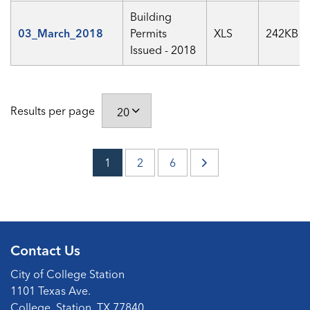
Building
03_March_2018
Permits
XLS
242KB
Issued - 2018
Results per page
1
2
6
Contact Us
City of College Station
1101 Texas Ave.
College, Station, TX 77840