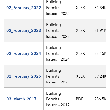
Building
02_February_2022
Permits
XLSX
84.34KB
Issued - 2022
Building
02_February_2023
Permits
XLSX
81.91KB
Issued - 2023
Building
02_February_2024
Permits
XLSX
88.45KB
Issued - 2024
Building
02_February_2025
Permits
XLSX
99.24KB
Issued - 2025
Building
03_March_2017
Permits
PDF
286.5KB
Issued - 2017