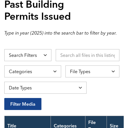
Past Building
Permits Issued
Type in year (2025) into the search bar to filter by year.
Search all files in this listing by ti
Search Filters
Categories
File Types
Datepicker 
Date Types
Filter Media
File
Title
Categories
Size