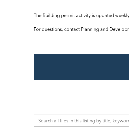
The Building permit activity is updated week
For questions, contact Planning and Develop
Search all files in this listing by title, keyword