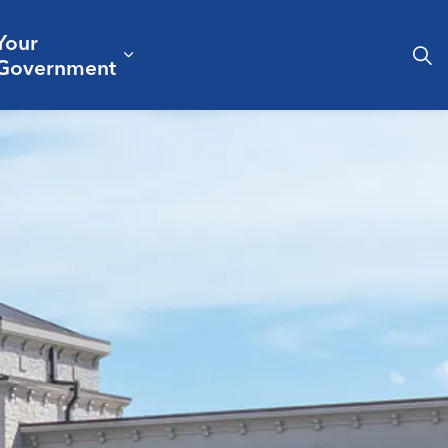
Your
& Culture
ergencies & Public Safety
pand sub pages Business & Development
Expand sub pages Your Governm
Government