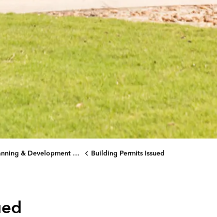
ning & Development Services Department
Building Permits Issued
ued