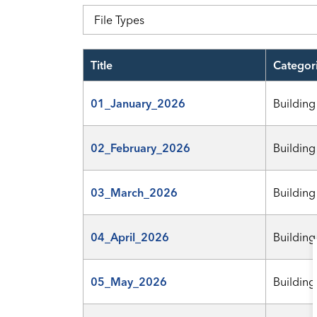
File Types
Title
Categor
01_January_2026
Building
02_February_2026
Building
03_March_2026
Building
04_April_2026
Building
05_May_2026
Building