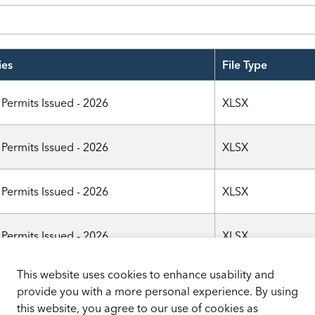
ies
File Type
 Permits Issued - 2026
XLSX
 Permits Issued - 2026
XLSX
 Permits Issued - 2026
XLSX
 Permits Issued - 2026
XLSX
This website uses cookies to enhance usability and
 Permits Issued - 2026
XLSX
provide you with a more personal experience. By using
this website, you agree to our use of cookies as