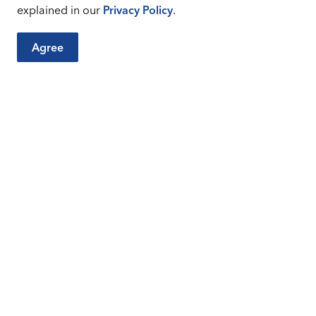
 Permits Issued - 2026
XLSX
explained in our
Privacy Policy
.
Agree
 Permits Issued - 2026
XLSX
City Sites
Connect
Careers
Sitemap
Facebook
Instagr