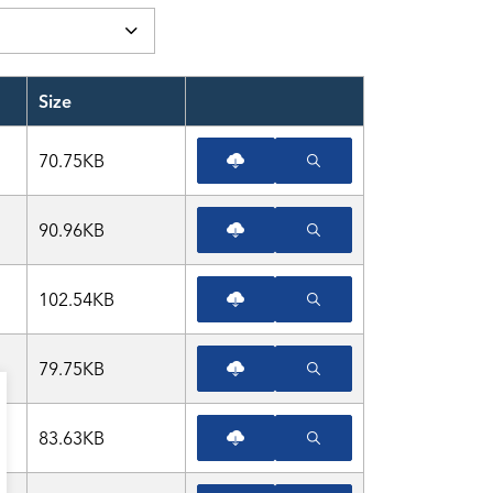
Size
View or Download file
70.75KB
90.96KB
102.54KB
79.75KB
83.63KB