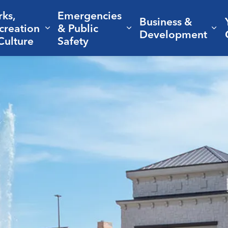
rks,
Emergencies
Business &
creation
& Public
nd sub pages Living Here
Expand sub pages Parks, Recreation 
Expand sub pages Em
Ex
Development
Culture
Safety