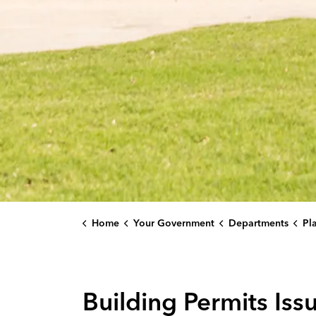
Home
Your Government
Departments
Plan
Building Permits Iss