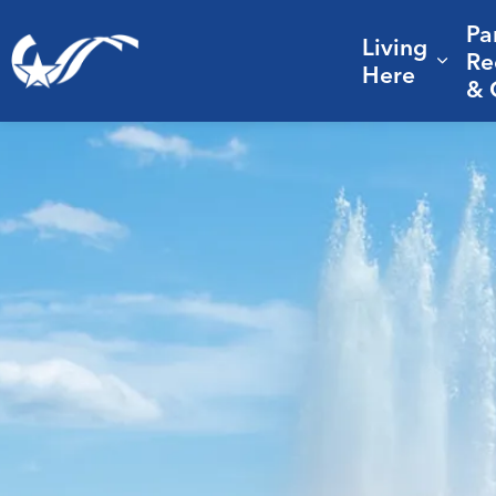
Pa
Living
City of College Station
Re
Expa
Here
& 