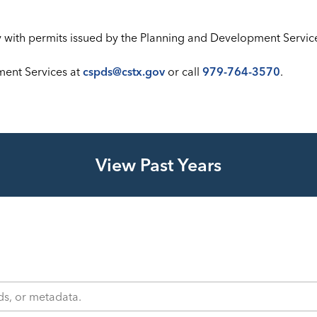
ly with permits issued by the Planning and Development Servi
ment Services at
cspds@cstx.gov
or call
979-764-3570
.
View Past Years
s, or metadata.