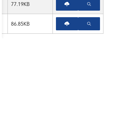
77.19KB
86.85KB
am
LinkedIn
Twitter
YouTube