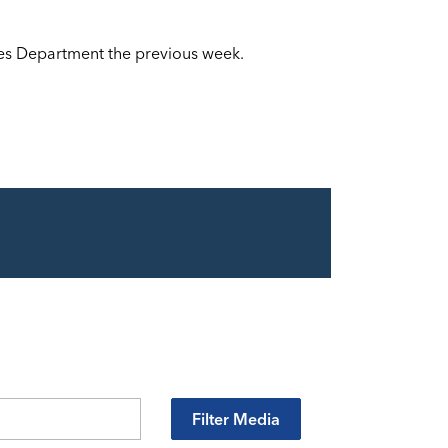
ces Department the previous week.
Filter Media