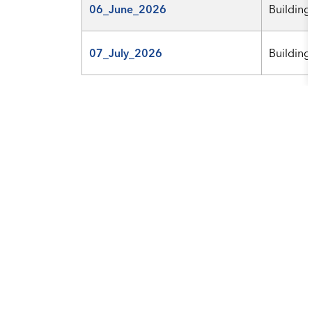
06_June_2026
Building
07_July_2026
Building
Results per page
Contact Us
City of College Station
1101 Texas Ave.