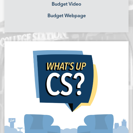
Budget Video
Budget Webpage