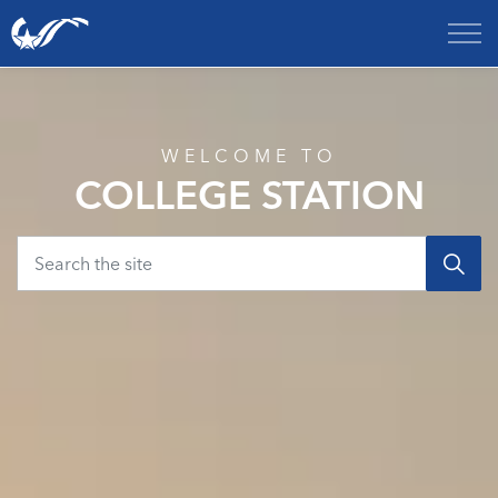
City of College Station
Home
WELCOME TO
COLLEGE STATION