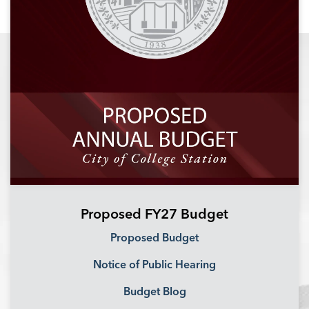
Proposed FY27 Budget
Proposed Budget
Notice of Public Hearing
Budget Blog