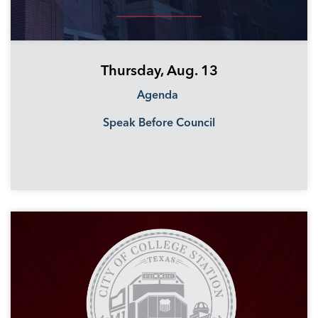
Thursday, Aug. 13
Agenda
Speak Before Council