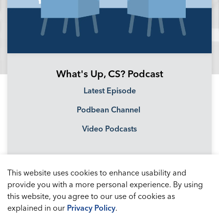
What's Up, CS? Podcast
Latest Episode
Podbean Channel
Video Podcasts
This website uses cookies to enhance usability and
provide you with a more personal experience. By using
this website, you agree to our use of cookies as
explained in our
Privacy Policy
.