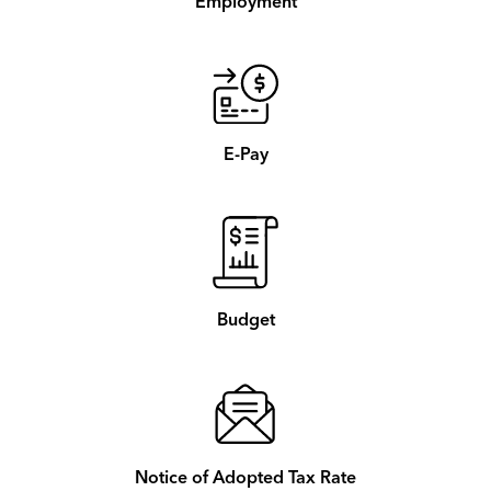
Employment
E-Pay
Budget
Notice of Adopted Tax Rate