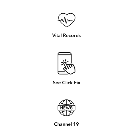
Vital Records
See Click Fix
Channel 19