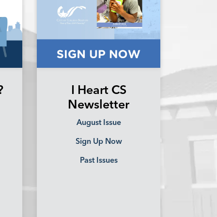
?
I Heart CS
Newsletter
August Issue
Sign Up Now
Past Issues