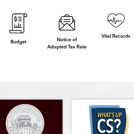
Vital Records
Notice of
Budget
Adopted Tax Rate