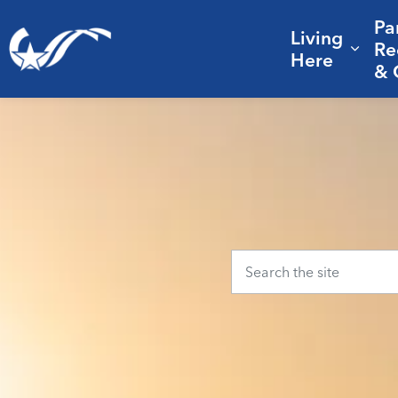
Pa
Living
City of College Station
Re
Expa
Here
& 
Home