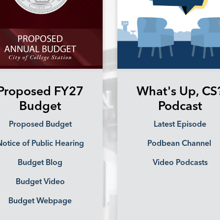
Proposed FY27
What's Up, CS
Budget
Podcast
Proposed Budget
Latest Episode
otice of Public Hearing
Podbean Channel
Budget Blog
Video Podcasts
Budget Video
Budget Webpage