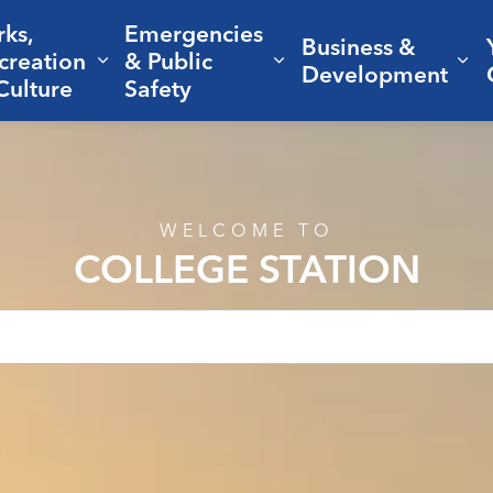
rks,
Emergencies
Business &
creation
& Public
nd sub pages Living Here
Expand sub pages Parks, Recreation 
Expand sub pages Em
Ex
Development
Culture
Safety
WELCOME TO
COLLEGE STATION