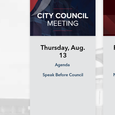
Thursday, Aug.
13
Agenda
Speak Before Council
N