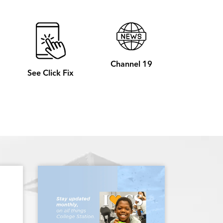
Channel 19
See Click Fix