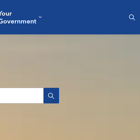
Your
& Culture
ergencies & Public Safety
pand sub pages Business & Development
Expand sub pages Your Governm
Government