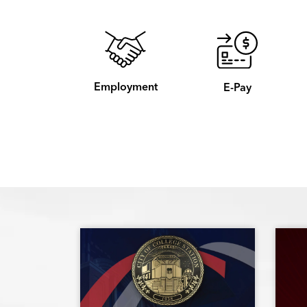
Employment
E-Pay