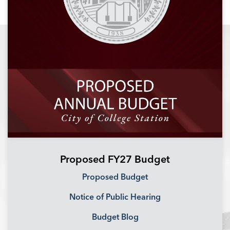
Proposed FY27 Budget
Proposed Budget
Notice of Public Hearing
Budget Blog