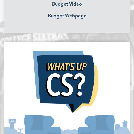
Budget Video
Budget Webpage