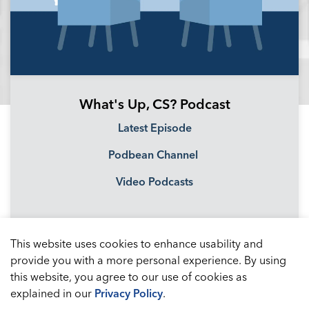
What's Up, CS? Podcast
Latest Episode
Podbean Channel
Video Podcasts
This website uses cookies to enhance usability and
provide you with a more personal experience. By using
this website, you agree to our use of cookies as
explained in our
Privacy Policy
.