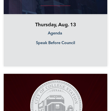
Thursday, Aug. 13
Agenda
Speak Before Council