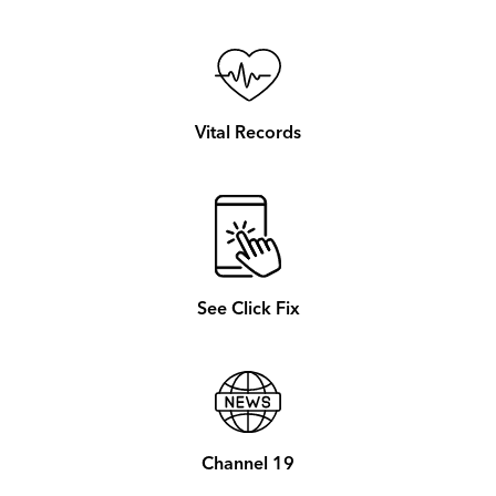
Vital Records
See Click Fix
Channel 19