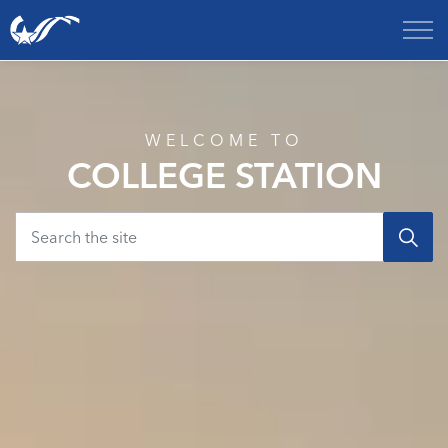
City of College Station
Home
WELCOME TO
COLLEGE STATION