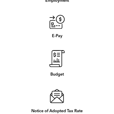
Employment
E-Pay
Budget
Notice of Adopted Tax Rate