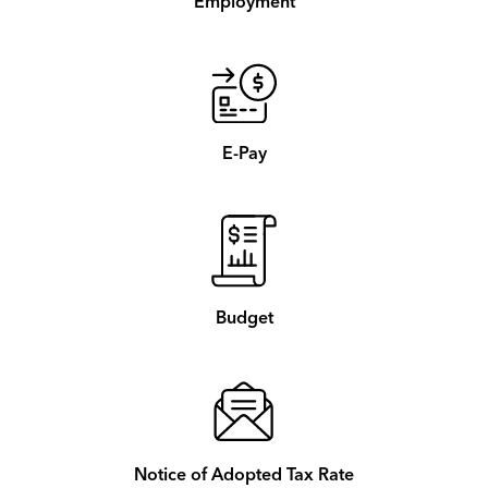
Employment
E-Pay
Budget
Notice of Adopted Tax Rate