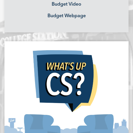
Budget Video
Budget Webpage