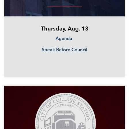
Thursday, Aug. 13
Agenda
Speak Before Council