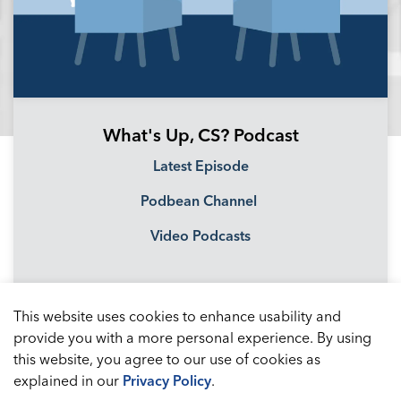
What's Up, CS? Podcast
Latest Episode
Podbean Channel
Video Podcasts
This website uses cookies to enhance usability and
provide you with a more personal experience. By using
this website, you agree to our use of cookies as
explained in our
Privacy Policy
.