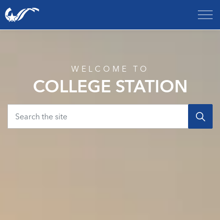
City of College Station
Home
WELCOME TO
COLLEGE STATION