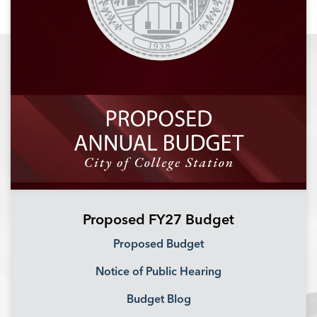
Proposed FY27 Budget
Proposed Budget
Notice of Public Hearing
Budget Blog