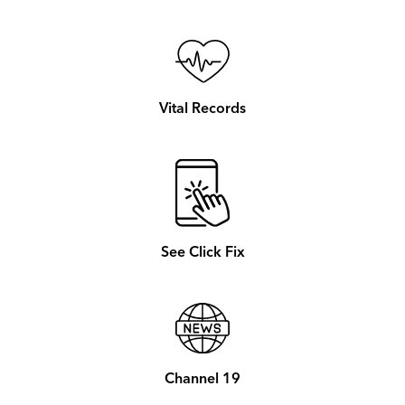
Vital Records
See Click Fix
Channel 19