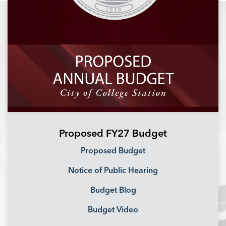
Proposed FY27 Budget
Proposed Budget
Notice of Public Hearing
Budget Blog
Budget Video