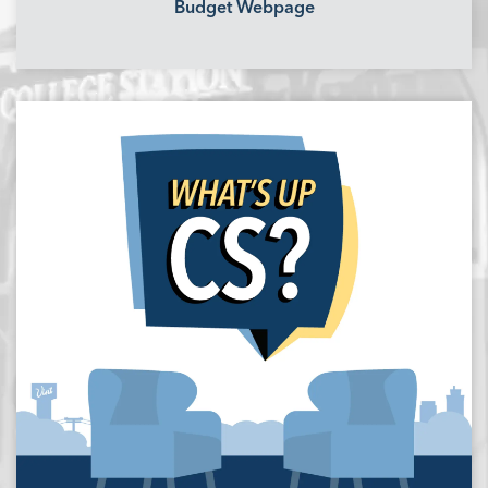
Budget Webpage