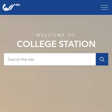
City of College Station
Home
WELCOME TO
COLLEGE STATION