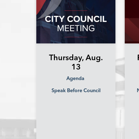
Thursday, Aug.
13
Agenda
Speak Before Council
N