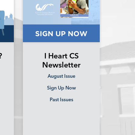
?
I Heart CS
Newsletter
August Issue
Sign Up Now
Past Issues