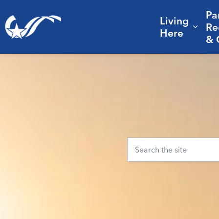
Pa
Living
City of College Station
Re
Expa
Here
& 
Home