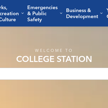
rks,
Emergencies
Business &
creation
& Public
nd sub pages Living Here
Expand sub pages Parks, Recreation 
Expand sub pages Em
Ex
Development
Culture
Safety
WELCOME TO
COLLEGE STATION